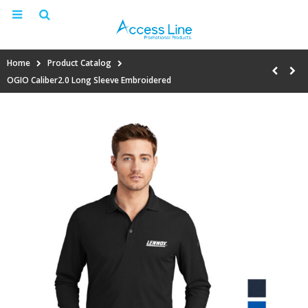
Home
Product Catalog
OGIO Caliber2.0 Long Sleeve Embroidered