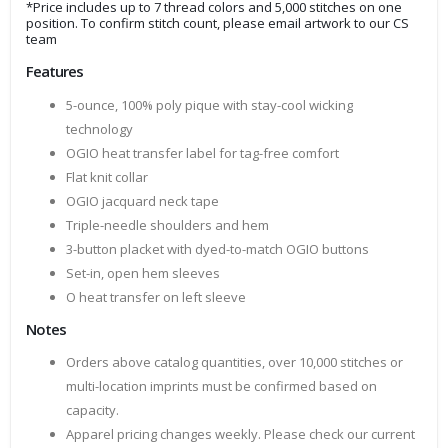
*Price includes up to 7 thread colors and 5,000 stitches on one
position. To confirm stitch count, please email artwork to our CS
team
Features
5-ounce, 100% poly pique with stay-cool wicking
technology
OGIO heat transfer label for tag-free comfort
Flat knit collar
OGIO jacquard neck tape
Triple-needle shoulders and hem
3-button placket with dyed-to-match OGIO buttons
Set-in, open hem sleeves
O heat transfer on left sleeve
Notes
Orders above catalog quantities, over 10,000 stitches or
multi-location imprints must be confirmed based on
capacity.
Apparel pricing changes weekly. Please check our current