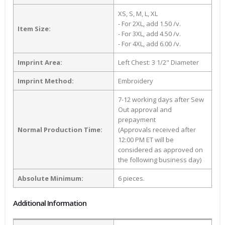
XS, S, M, L, XL
- For 2XL, add 1.50 /v.
Item Size:
- For 3XL, add 4.50 /v.
- For 4XL, add 6.00 /v.
Imprint Area:
Left Chest: 3 1/2" Diameter
Imprint Method:
Embroidery
7-12 working days after Sew
Out approval and
prepayment
Normal Production Time:
(Approvals received after
12:00 PM ET will be
considered as approved on
the following business day)
Absolute Minimum:
6 pieces.
Additional Information