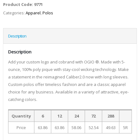
Product Code:
9771
Categories:
Apparel
,
Polos
Description
Description
Add your custom logo and cobrand with OGIO ®. Made with 5-
ounce, 100% poly pique with stay-cool wicking technology. Make
a statement in the reimagined Caliber2.0 now with long sleeves.
Custom polos offer timeless fashion and are a classic apparel
choice for any business. Available in a variety of attractive, eye-
catching colors.
Quantity
6
12
24
72
288
Price
63.86
63.86
58.06
52.54
49.63
5R