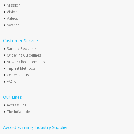
Mission
Vision
Values
Awards
Customer Service
Sample Requests
Ordering Guidelines
Artwork Requirements
Imprint Methods
Order Status
FAQs
Our Lines
Access Line
The Inflatable Line
Award-winning Industry Supplier