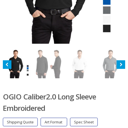
OGIO Caliber2.0 Long Sleeve
Embroidered
Shipping Quote
Art Format
Spec Sheet