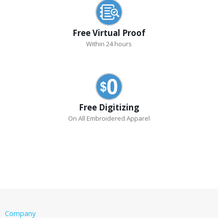
Free Virtual Proof
Within 24 hours
Free Digitizing
On All Embroidered Apparel
Company