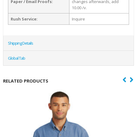
Paper / Email Proofs:
changes afterwards, add
10.00 /v.
Rush Service:
Inquire
Shipping Details
Global Tab
RELATED PRODUCTS