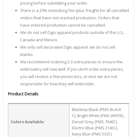
pricing before submitting your order.
There is a 20% restocking fee (plus freight) for all cancelled
orders that have not reached production. Orders that
have entered production cannot be cancelled.
We do not sell Ogio apparel products outside of the U.S.,
Canada and Mexico.
We only sell decorated Ogio apparel, we do not sell
blanks.
We recommend ordering 2-3 extra pieces to ensure the
embroidery will sew well. If you don’t order extra pieces,
you will receive a few pieces less, or else we are not
responsible for how they will embroider.
Product Details
Blacktop Black (PMS BLACK
C), Bright White (PMS WHITE),
Colors Available:
Diesel Grey (PMS 7540C),
Electric Blue (PMS 2145C),
Navy Blue (PMS 533C)