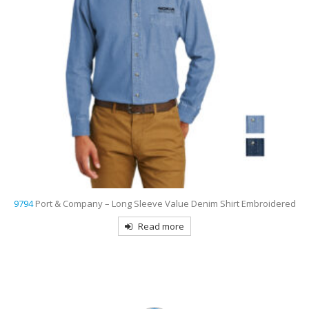
d
9799
Port Authority Women’s Short Sleeve Easy Care Shirt
Embroidered
Read more