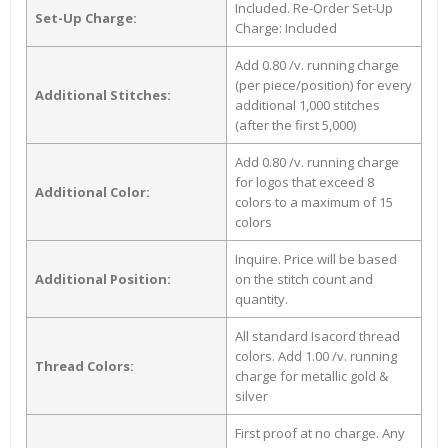
Included. Re-Order Set-Up
Set-Up Charge:
Charge: Included
Add 0.80 /v. running charge
(per piece/position) for every
Additional Stitches:
additional 1,000 stitches
(after the first 5,000)
Add 0.80 /v. running charge
for logos that exceed 8
Additional Color:
colors to a maximum of 15
colors
Inquire. Price will be based
Additional Position:
on the stitch count and
quantity.
All standard Isacord thread
colors. Add 1.00 /v. running
Thread Colors:
charge for metallic gold &
silver
First proof at no charge. Any