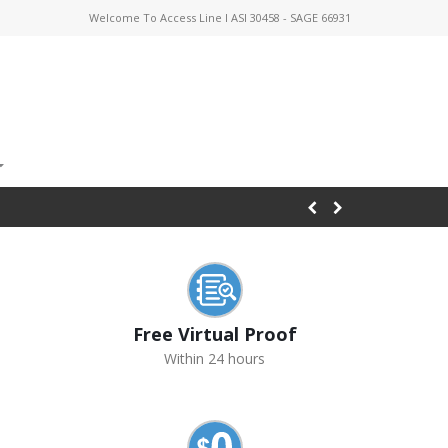
Welcome To Access Line I ASI 30458 - SAGE 66931
Free Virtual Proof
Within 24 hours