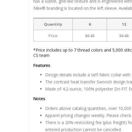
has a subtle, grid-like texture and is engineered wi
Nike® branding is located on the left sleeve. Availabl
Quantity
6
12
Price
84.48
84.48
*Price includes up to 7 thread colors and 5,000 stit
CS team
Features
Design details include a self-fabric collar w
The contrast heat transfer Swoosh design trad
Made of 4.2-ounce, 100% polyester Dri-FIT fa
Notes
Orders above catalog quantities, over 10,000 
Apparel pricing changes weekly. Please check 
There is a 20% restocking fee (plus freight) f
entered production cannot be cancelled.