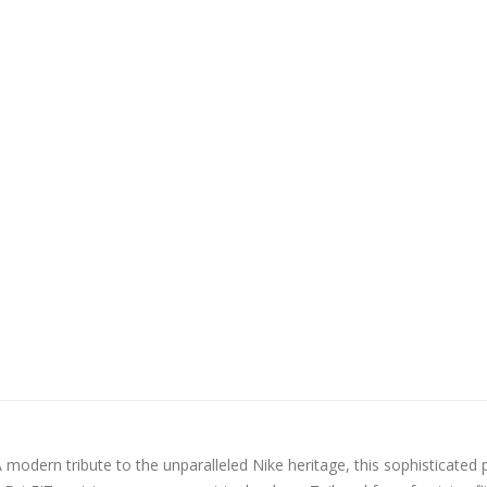
 modern tribute to the unparalleled Nike heritage, this sophisticated 