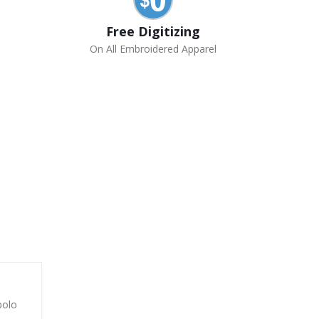
Free Digitizing
On All Embroidered Apparel
polo