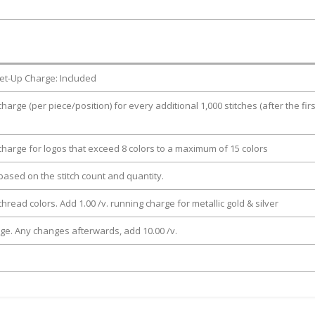
et-Up Charge: Included
charge (per piece/position) for every additional 1,000 stitches (after the firs
 charge for logos that exceed 8 colors to a maximum of 15 colors
e based on the stitch count and quantity.
thread colors. Add 1.00 /v. running charge for metallic gold & silver
rge. Any changes afterwards, add 10.00 /v.