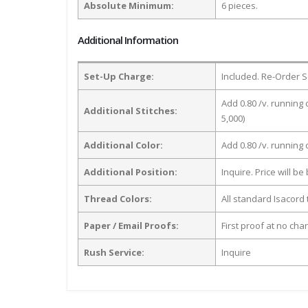
Absolute Minimum:
6 pieces.
Additional Information
Set-Up Charge:
Included. Re-Order S
Add 0.80 /v. running 
Additional Stitches:
5,000)
Additional Color:
Add 0.80 /v. running
Additional Position:
Inquire. Price will b
Thread Colors:
All standard Isacord 
Paper / Email Proofs:
First proof at no cha
Rush Service:
Inquire