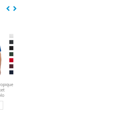
 Women’s
9615
Nike Dri-FIT Embossed
9796
Port Authority 
e Poplin
Tri-Blade Embroidered Polo
Sleeve Carefree Poplin
red
Embroidered
Read more
e
Read more