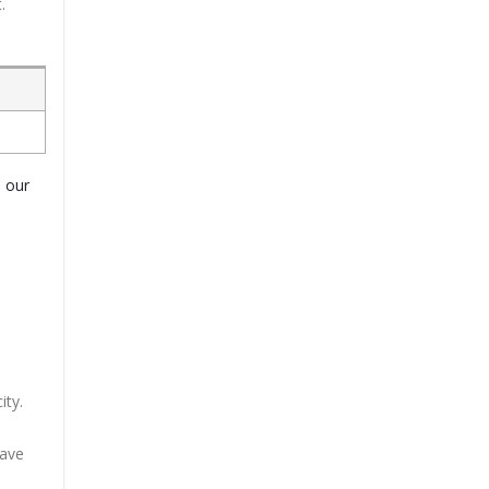
.
o our
ity.
have