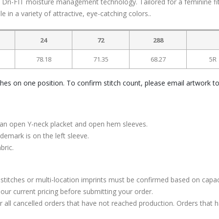
th Dri-FIT moisture management technology. Tailored for a feminine fit
e in a variety of attractive, eye-catching colors..
24
72
288
78.18
71.35
68.27
5R
ches on one position. To confirm stitch count, please email artwork t
ith an open Y-neck placket and open hem sleeves.
emark is on the left sleeve.
bric.
stitches or multi-location imprints must be confirmed based on capac
our current pricing before submitting your order.
or all cancelled orders that have not reached production. Orders that 