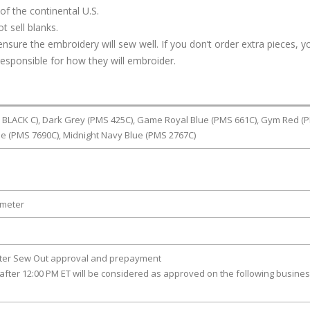
of the continental U.S.
t sell blanks.
ure the embroidery will sew well. If you don’t order extra pieces, yo
responsible for how they will embroider.
BLACK C), Dark Grey (PMS 425C), Game Royal Blue (PMS 661C), Gym Red (
lue (PMS 7690C), Midnight Navy Blue (PMS 2767C)
ameter
fter Sew Out approval and prepayment
after 12:00 PM ET will be considered as approved on the following busine