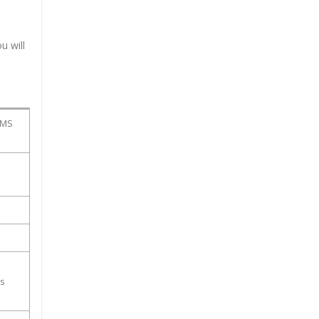
u will
PMS
ss