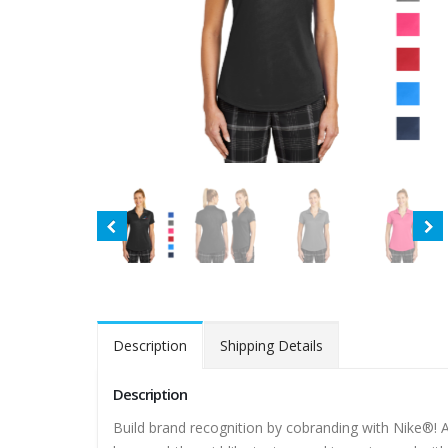
Description
Shipping Details
Description
Build brand recognition by cobranding with Nike®! A