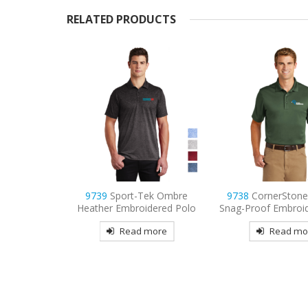
RELATED PRODUCTS
ek Ombre
9738
CornerStone – Select
9736
Sport-Tek Wo
dered Polo
Snag-Proof Embroidered Polo
Mesh Pro Embroid
more
Read more
Read mo