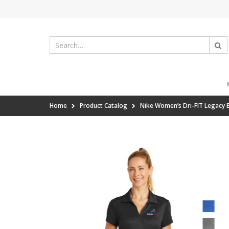
Home
Product Catalog
Nike Women’s Dri-FIT Legacy 