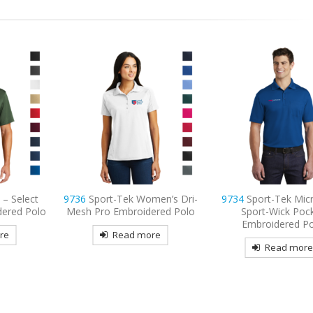
men’s Dri-
9734
Sport-Tek Micropique
9795L
Port Authority
ered Polo
Sport-Wick Pocket
Long Sleeve Carefre
Embroidered Polo
Shirt Embroide
re
Read more
Read mor