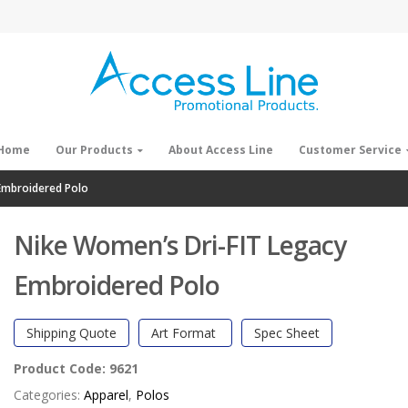
Home
Our Products
About Access Line
Customer Service
Embroidered Polo
Nike Women’s Dri-FIT Legacy
Embroidered Polo
Shipping Quote
Art Format
Spec Sheet
Product Code:
9621
Categories:
Apparel
,
Polos