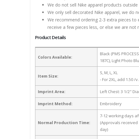
We do not sell Nike apparel products outside 
We only sell decorated Nike apparel, we do no
We recommend ordering 2-3 extra pieces to ens
receive a few pieces less, or else we are not 
Product Details
Black (PMS PROCESS 
Colors Available:
187C), Light Photo B
S, M, L, XL
Item Size:
- For 2XL, add 1.50 /v.
Imprint Area:
Left Chest: 3 1/2" Di
Imprint Method:
Embroidery
7-12 working days a
Normal Production Time:
(Approvals received 
day)