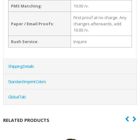
PMS Matching:
10.00 /v.
First proof at no charge. Any
Paper / Email Proofs:
changes afterwards, add
10.00 /v.
Rush Service:
Inquire
Shipping Details
Standard Imprint Colors
Global Tab
RELATED PRODUCTS