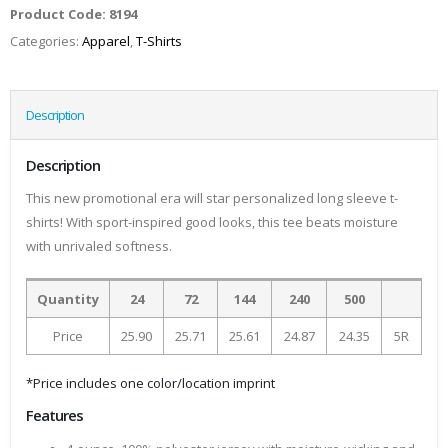
Product Code:
8194
Categories:
Apparel
,
T-Shirts
Description
Description
This new promotional era will star personalized long sleeve t-
shirts! With sport-inspired good looks, this tee beats moisture
with unrivaled softness.
Quantity
24
72
144
240
500
Price
25.90
25.71
25.61
24.87
24.35
5R
*Price includes one color/location imprint
Features