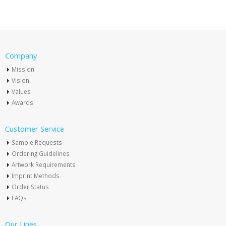
Company
Mission
Vision
Values
Awards
Customer Service
Sample Requests
Ordering Guidelines
Artwork Requirements
Imprint Methods
Order Status
FAQs
Our Lines