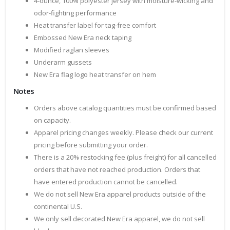
4-ounce, 100% polyester jersey with moisture-wicking and
odor-fighting performance
Heat transfer label for tag-free comfort
Embossed New Era neck taping
Modified raglan sleeves
Underarm gussets
New Era flag logo heat transfer on hem
Notes
Orders above catalog quantities must be confirmed based
on capacity.
Apparel pricing changes weekly. Please check our current
pricing before submitting your order.
There is a 20% restocking fee (plus freight) for all cancelled
orders that have not reached production. Orders that
have entered production cannot be cancelled.
We do not sell New Era apparel products outside of the
continental U.S.
We only sell decorated New Era apparel, we do not sell