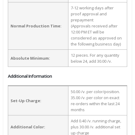
7-12 working days after
proof approval and
prepayment
Normal Production Time:
(Approvals received after
12:00 PM ET will be
considered as approved on
the following business day)
12 pieces. For any quantity
Absolute Minimum:
below 24, add 30.00 /v.
Additional Information
50.00 /v. per color/position.
35.00 /v. per color on exact
Set-Up Charge:
re-orders within the last 24
months
Add 0.40 /v. running charge,
Additional Color:
plus 30.00 /v. additional set
up charge