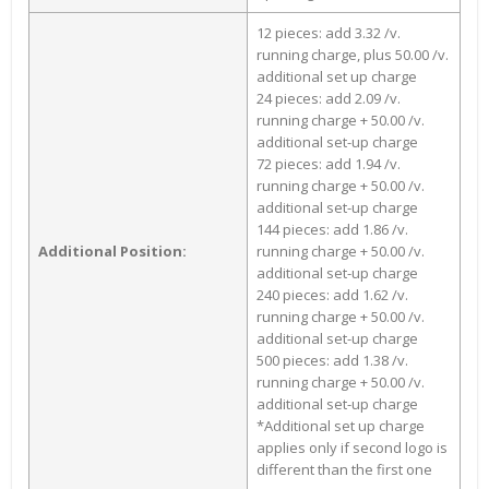
12 pieces: add 3.32 /v.
running charge, plus 50.00 /v.
additional set up charge
24 pieces: add 2.09 /v.
running charge + 50.00 /v.
additional set-up charge
72 pieces: add 1.94 /v.
running charge + 50.00 /v.
additional set-up charge
144 pieces: add 1.86 /v.
Additional Position:
running charge + 50.00 /v.
additional set-up charge
240 pieces: add 1.62 /v.
running charge + 50.00 /v.
additional set-up charge
500 pieces: add 1.38 /v.
running charge + 50.00 /v.
additional set-up charge
*Additional set up charge
applies only if second logo is
different than the first one