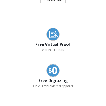
Free Virtual Proof
Within 24 hours
Free Digitizing
On All Embroidered Apparel