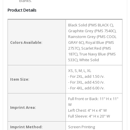
blanks.
Product Details
Black Solid (PMS BLACK C),
Graphite Grey (PMS 7540C),
Rainstorm Grey (PMS COOL
Colors Available:
GRAY 6C), Royal Blue (PMS
2757C), Scarlet Red (PMS
187C), True Navy Blue (PMS
533C), White Solid
XS, S, M, L, XL
- For 2XL, add 1.50 /v.
Item Size:
- For 3XL, add 4.50 /v.
- For 4XL, add 6.00 /v.
Full Front or Back: 11" H x 11"
W
Imprint Area:
Left Chest: 4" H x 4" W
Full Sleeve: 4" H x 20" W
Imprint Method:
Screen Printing