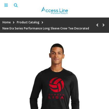
Home
Product Catalog
New Era Series Performance Long Sleeve Crew Tee Decorated