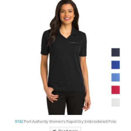
9742
Port Authority Women’s Rapid Dry Embroidered Polo
Read more