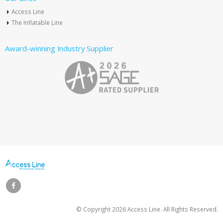
Access Line
The Inflatable Line
Award-winning Industry Supplier
© Copyright
2026 Access Line. All Rights Reserved.