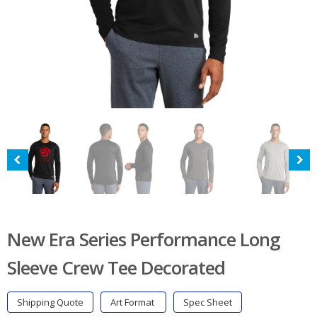
New Era Series Performance Long
Sleeve Crew Tee Decorated
Shipping Quote
Art Format
Spec Sheet