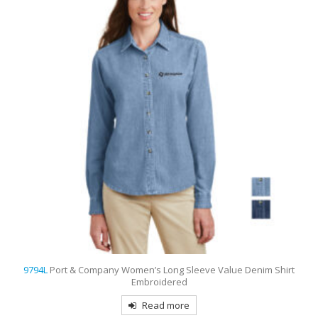
nim Shirt
9742
Port Authority Women’s Rapid Dry Embroidered 
Read more