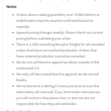
Notes
Orders above catalog quantities, over 10,000 stitches or
multi-location imprints must be confirmed based on
capacity.
Apparel pricing changes weekly. Please check our current
pricing before submitting your order.
There is a 20% restocking fee (plus freight) for all cancelled
orders that have not reached production. Orders that
have entered production cannot be cancelled.
We do not sell New Era apparel products outside of the
continental U.S.
We only sell decorated New Era apparel, we do not sell
blanks.
We recommend ordering 2-3 extra pieces to ensure the
embroidery will sew well. If you don’t order extra pieces,
you will receive a few pieces less, or else we are not
responsible for how they will embroider.