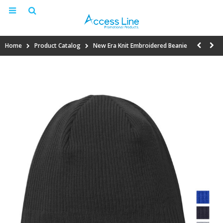
Home
Product Catalog
New Era Knit Embroidered Beanie