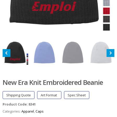
New Era Knit Embroidered Beanie
Shipping Quote
Art Format
Spec Sheet
Product Code:
8341
Categories:
Apparel
,
Caps