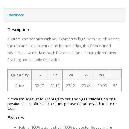
Description
Description
Custom knit beanies with your company logo! With 1x1 rib knit at
the top and 3x3 rib knit at the bottom edge, this fleece-lined
beanie is a warm, laid-back favorite. A tonal embroidered New
Era flag adds subtle character.
Quantity
6
12
24
72
288
Price
32.17
32.17
27.12
23.64
20.98
5R
*Price includes up to 7 thread colors and 5,000 stitches on one
position. To confirm stitch count, please email artwork to our CS
team
Features
Fabric: 100% acrylic shell, 100% polyester fleece lining