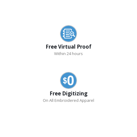
Free Virtual Proof
Within 24 hours
Free Digitizing
On All Embroidered Apparel