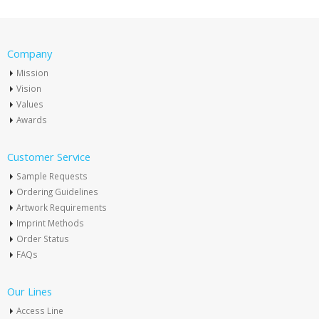
Company
Mission
Vision
Values
Awards
Customer Service
Sample Requests
Ordering Guidelines
Artwork Requirements
Imprint Methods
Order Status
FAQs
Our Lines
Access Line