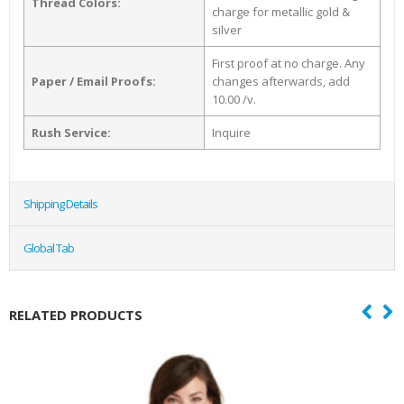
Thread Colors:
charge for metallic gold &
silver
First proof at no charge. Any
Paper / Email Proofs:
changes afterwards, add
10.00 /v.
Rush Service:
Inquire
Shipping Details
Global Tab
RELATED PRODUCTS