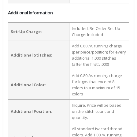
Additional Information
Included. Re-Order Set-Up
Set-Up Charge:
Charge: Included
Add 0.80 /v. running charge
(per piece/position) for every
Additional Stitches:
additional 1,000 stitches
(after the first 5,000)
Add 0.80 /v. running charge
for logos that exceed 8
Additional Color:
colors to a maximum of 15
colors
Inquire. Price will be based
Additional Position:
on the stitch count and
quantity.
All standard Isacord thread
colors. Add 1.00 /v. running