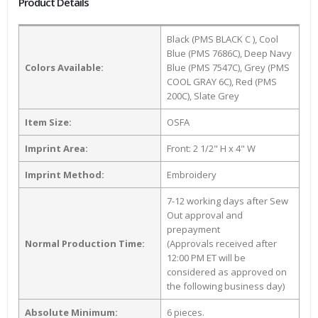
Product Details
Black (PMS BLACK C ), Cool
Blue (PMS 7686C), Deep Navy
Colors Available:
Blue (PMS 7547C), Grey (PMS
COOL GRAY 6C), Red (PMS
200C), Slate Grey
Item Size:
OSFA
Imprint Area:
Front: 2 1/2" H x 4" W
Imprint Method:
Embroidery
7-12 working days after Sew
Out approval and
prepayment
Normal Production Time:
(Approvals received after
12:00 PM ET will be
considered as approved on
the following business day)
Absolute Minimum:
6 pieces.