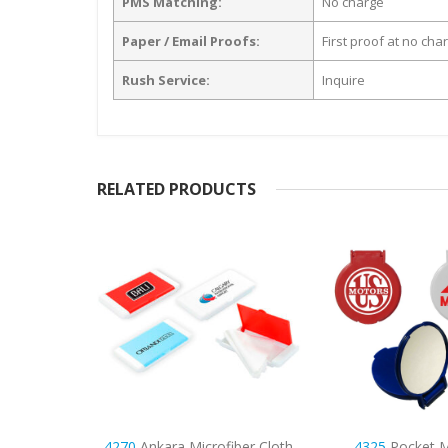
PMS Matching:
No charge
Paper / Email Proofs:
First proof at no cha
Rush Service:
Inquire
RELATED PRODUCTS
ofiber Cloth
4325
Pocket Mirror
9998
Napoli Unsce