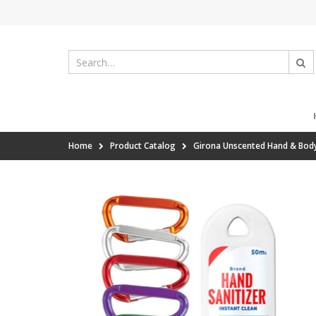
Home
Product Catalog
Girona Unscented Hand & Body 