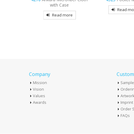
se
& Body Lotion – 1 o
Read more
Tottle Bott
more
Read mo
Company
Custome
Mission
Sample
Vision
Orderin
Values
Artwor
Awards
Imprin
Order S
FAQs