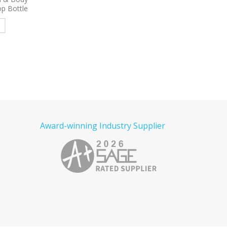
Combo
Lotion – 2 oz Press-top
e
Read more
Read more
Award-winning Industry Supplier