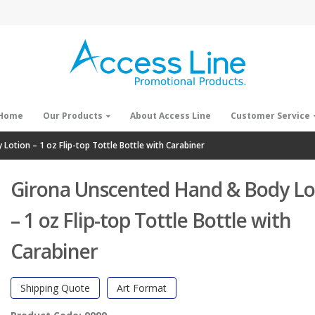
Home
Our Products
About Access Line
Customer Service
Lotion – 1 oz Flip-top Tottle Bottle with Carabiner
Girona Unscented Hand & Body Lo
– 1 oz Flip-top Tottle Bottle with
Carabiner
Shipping Quote
Art Format