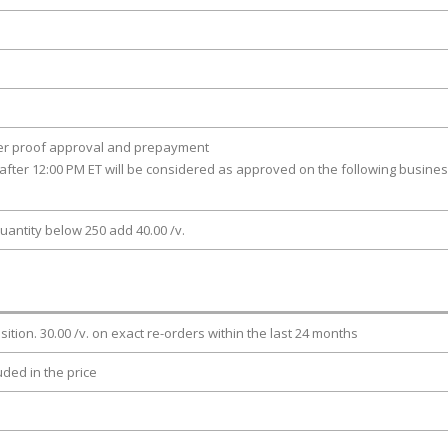
ter proof approval and prepayment
after 12:00 PM ET will be considered as approved on the following busine
uantity below 250 add 40.00 /v.
osition. 30.00 /v. on exact re-orders within the last 24 months
luded in the price