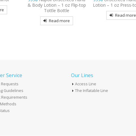
z Flip-top
Lotion – 1 oz Press-top Bottle
Read mor
le
Read more
re
r Service
Our Lines
 Requests
Access Line
g Guidelines
The Inflatable Line
k Requirements
t Methods
tatus