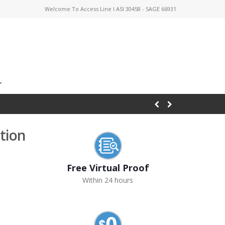
Welcome To Access Line I ASI 30458 - SAGE 66931
tion
Free Virtual Proof
Within 24 hours