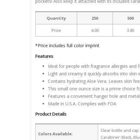
pockets! Also keep it attached with its included cara
Quantity
250
500
Price
4.00
3.85
*Price includes full color imprint
Features
Ideal for people with fragrance allergies and
Light and creamy it quickly absorbs into skin 
Contains hydrating Aloe Vera. Leaves skin fee
This small one ounce size is a prime choice fo
Features a convenient hanger hole and metal c
Made in U.S.A. Complies with FDA
Product Details
Clear bottle and cap
Colors Available:
Carabiner: Black, Bl