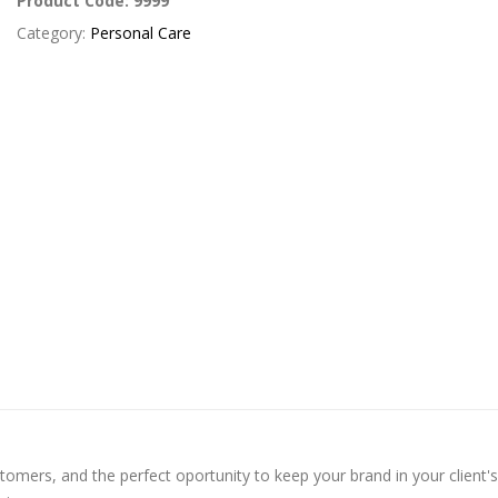
Product Code:
9999
Category:
Personal Care
omers, and the perfect oportunity to keep your brand in your client's