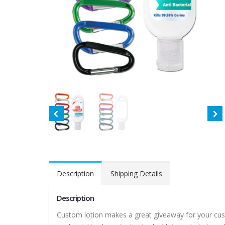
Description
Shipping Details
Description
Custom lotion makes a great giveaway for your cust