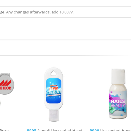
rge. Any changes afterwards, add 10.00 /v.
nted Hand
9996
Unscented Hand & Body
6325
Mirror Comb