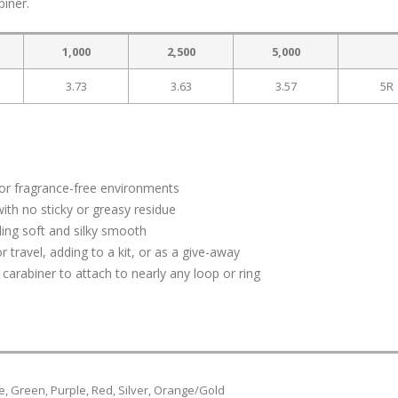
biner.
1,000
2,500
5,000
3.73
3.63
3.57
5R
 for fragrance-free environments
with no sticky or greasy residue
ling soft and silky smooth
r travel, adding to a kit, or as a give-away
arabiner to attach to nearly any loop or ring
ue, Green, Purple, Red, Silver, Orange/Gold