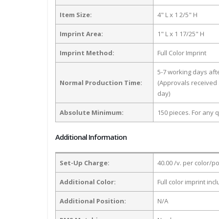
Item Size:
4" L x 1 2/5" H
Imprint Area:
1" L x 1 17/25" H
Imprint Method:
Full Color Imprint
5-7 working days af
Normal Production Time:
(Approvals received 
day)
Absolute Minimum:
150 pieces. For any q
Additional Information
Set-Up Charge:
40.00 /v. per color/p
Additional Color:
Full color imprint inc
Additional Position:
N/A