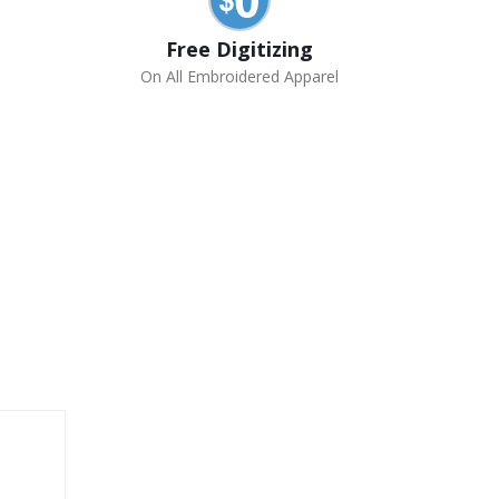
Free Digitizing
On All Embroidered Apparel