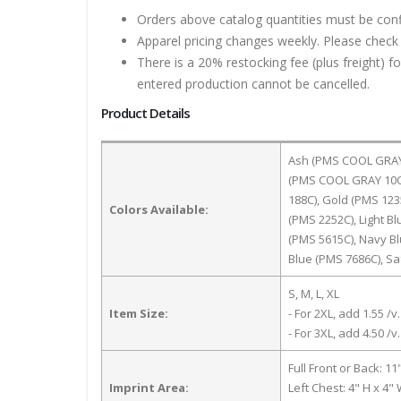
Orders above catalog quantities must be con
Apparel pricing changes weekly. Please check 
There is a 20% restocking fee (plus freight) f
entered production cannot be cancelled.
Product Details
Ash (PMS COOL GRAY 3
(PMS COOL GRAY 10C)
188C), Gold (PMS 123
Colors Available:
(PMS 2252C), Light B
(PMS 5615C), Navy Bl
Blue (PMS 7686C), S
S, M, L, XL
Item Size:
- For 2XL, add 1.55 /v.
- For 3XL, add 4.50 /v.
Full Front or Back: 11
Imprint Area:
Left Chest: 4" H x 4"