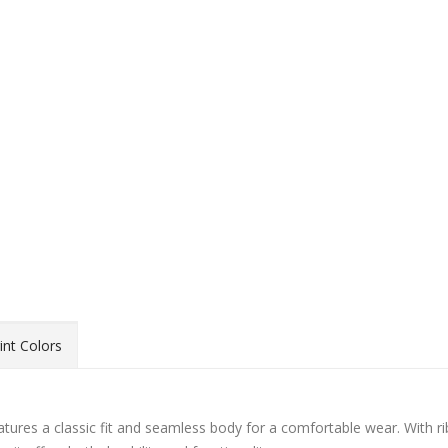
int Colors
ures a classic fit and seamless body for a comfortable wear. With ri