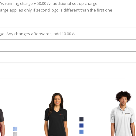
/v. running charge + 50.00 /v. additional set-up charge
arge applies only if second logo is different than the first one
rge. Any changes afterwards, add 10.00 /v.