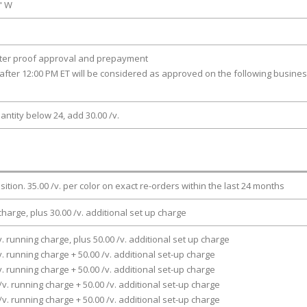
0" W
fter proof approval and prepayment
after 12:00 PM ET will be considered as approved on the following busine
antity below 24, add 30.00 /v.
osition. 35.00 /v. per color on exact re-orders within the last 24 months
charge, plus 30.00 /v. additional set up charge
v. running charge, plus 50.00 /v. additional set up charge
v. running charge + 50.00 /v. additional set-up charge
v. running charge + 50.00 /v. additional set-up charge
/v. running charge + 50.00 /v. additional set-up charge
/v. running charge + 50.00 /v. additional set-up charge