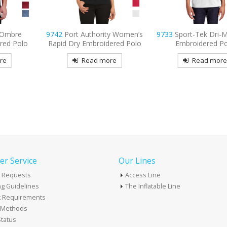
 Ombre
9742
Port Authority Women’s
9733
Sport-Tek Dri-
red Polo
Rapid Dry Embroidered Polo
Embroidered P
re
Read more
Read mor
r Service
Our Lines
 Requests
Access Line
g Guidelines
The Inflatable Line
k Requirements
t Methods
tatus