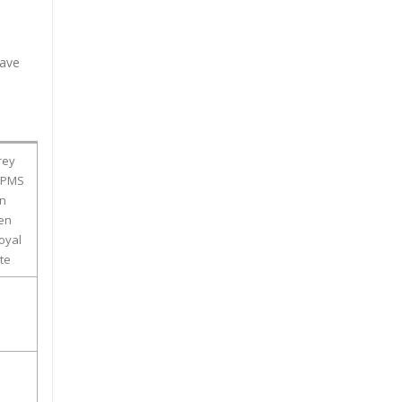
have
rey
 (PMS
en
een
oyal
te