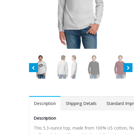
Description
Shipping Details
Standard Impr
Description
This 5.3-ounce top, made from 100% US cotton, feat