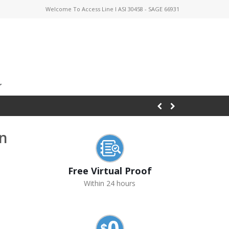
Welcome To Access Line I ASI 30458 - SAGE 66931
on
Free Virtual Proof
Within 24 hours