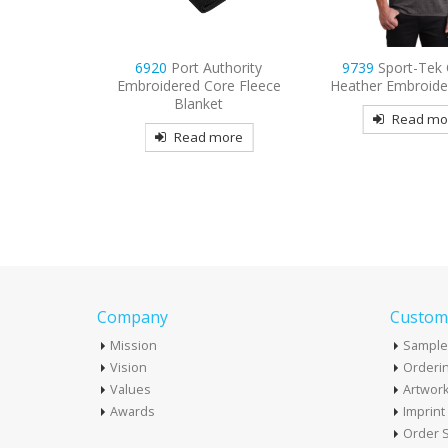
PosiCharge
6920
Port Authority
9739
Sport-Tek
lorblock
Embroidered Core Fleece
Heather Embroide
d Polo
Blanket
Read mo
more
Read more
Company
Custome
Mission
Sample
Vision
Orderin
Values
Artwor
Awards
Imprin
Order S