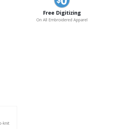
Free Digitizing
On All Embroidered Apparel
b-knit