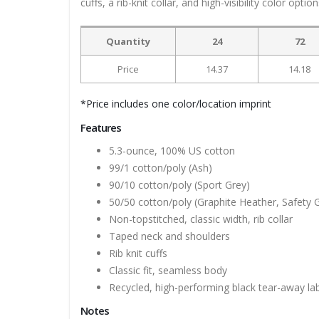
cuffs, a rib-knit collar, and high-visibility color optio
Quantity
24
72
Price
14.37
14.18
*Price includes one color/location imprint
Features
5.3-ounce, 100% US cotton
99/1 cotton/poly (Ash)
90/10 cotton/poly (Sport Grey)
50/50 cotton/poly (Graphite Heather, Safety 
Non-topstitched, classic width, rib collar
Taped neck and shoulders
Rib knit cuffs
Classic fit, seamless body
Recycled, high-performing black tear-away la
Notes