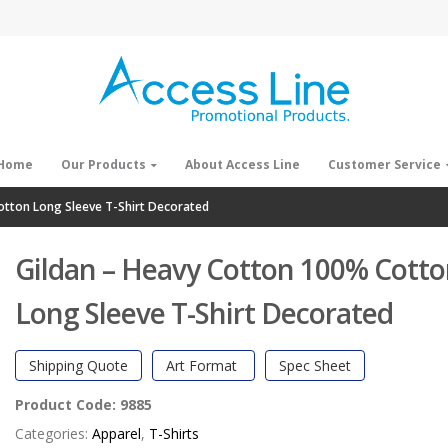
Home
Our Products
About Access Line
Customer Service
otton Long Sleeve T-Shirt Decorated
Gildan – Heavy Cotton 100% Cott
Long Sleeve T-Shirt Decorated
Shipping Quote
Art Format
Spec Sheet
Product Code:
9885
Categories:
Apparel
,
T-Shirts