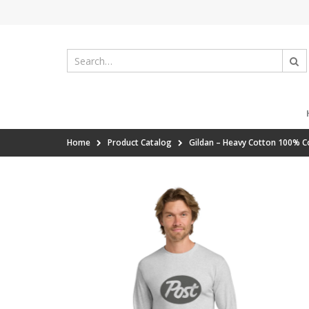
Home
Product Catalog
Gildan – Heavy Cotton 100% C