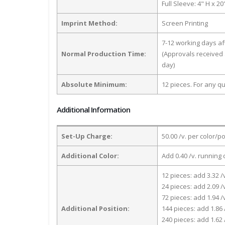
Full Sleeve: 4" H x 2
Imprint Method:
Screen Printing
7-12 working days a
Normal Production Time:
(Approvals received 
day)
Absolute Minimum:
12 pieces. For any qu
Additional Information
Set-Up Charge:
50.00 /v. per color/p
Additional Color:
Add 0.40 /v. running 
12 pieces: add 3.32 /
24 pieces: add 2.09 /
72 pieces: add 1.94 /
Additional Position:
144 pieces: add 1.86 
240 pieces: add 1.62 