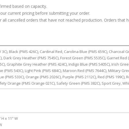
firmed based on capacity.
our current pricing before submitting your order.
or all cancelled orders that have not reached production. Orders that 
C), Black (PMS 426C), Cardinal Red, Carolina Blue (PMS 659C), Charcoal G
, Dark Grey Heather (PMS 7545C), Forest Green (PMS 5535C), Garnet Red
5C), Graphite Grey Heather (PMS 424C), Indigo Blue (PMS 5405C), Irish Gre
lue (PMS 543C), Light Pink (PMS 684C), Maroon Red (PMS 7644C), Military Gr
ue (PMS 533C), Orange (PMS 2026C), Purple (PMS 2112C), Red (PMS 199C), R
afety Orange (PMS Orange 021C), Safety Green (PMS 382C), Sport Grey, Whi
" H x 11" W
 W