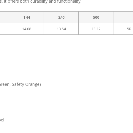
ns, it offers both durability and functionality.
144
240
500
14.08
13.54
13.12
5R
Green, Safety Orange)
bel