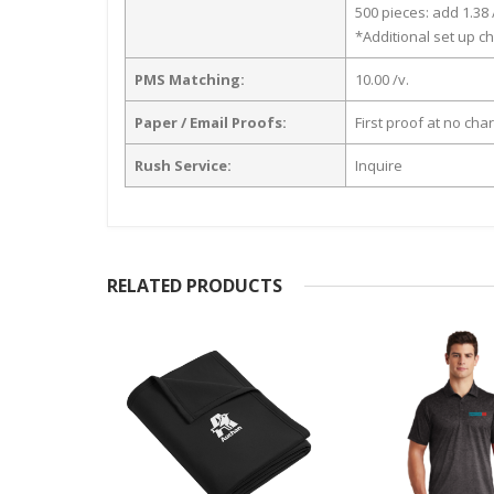
500 pieces: add 1.38 
*Additional set up ch
PMS Matching:
10.00 /v.
Paper / Email Proofs:
First proof at no cha
Rush Service:
Inquire
RELATED PRODUCTS