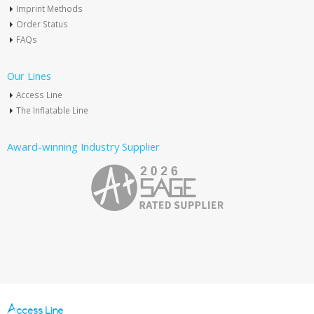
Imprint Methods
Order Status
FAQs
Our Lines
Access Line
The Inflatable Line
Award-winning Industry Supplier