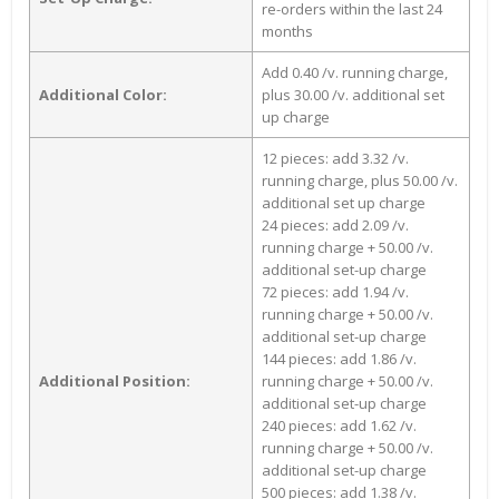
re-orders within the last 24
months
Add 0.40 /v. running charge,
Additional Color:
plus 30.00 /v. additional set
up charge
12 pieces: add 3.32 /v.
running charge, plus 50.00 /v.
additional set up charge
24 pieces: add 2.09 /v.
running charge + 50.00 /v.
additional set-up charge
72 pieces: add 1.94 /v.
running charge + 50.00 /v.
additional set-up charge
144 pieces: add 1.86 /v.
Additional Position:
running charge + 50.00 /v.
additional set-up charge
240 pieces: add 1.62 /v.
running charge + 50.00 /v.
additional set-up charge
500 pieces: add 1.38 /v.