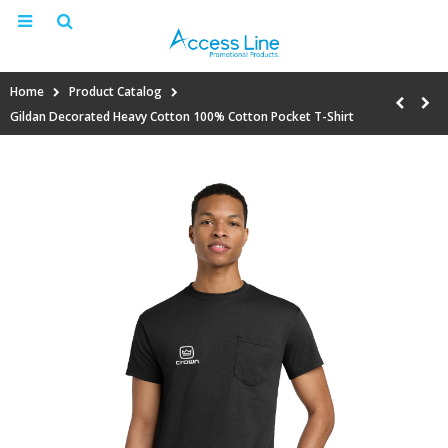
Home
Product Catalog
Gildan Decorated Heavy Cotton 100% Cotton Pocket T-Shirt