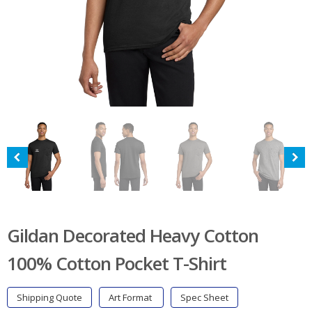
Gildan Decorated Heavy Cotton
100% Cotton Pocket T-Shirt
Shipping Quote
Art Format
Spec Sheet