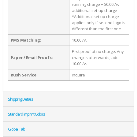
running charge + 50.00 /v.
additional set-up charge
*Additional set up charge
applies only if second logo is
different than the first one
PMS Matching:
10.00 /v.
First proof at no charge. Any
Paper / Email Proofs:
changes afterwards, add
10.00 /v.
Rush Service:
Inquire
Shipping Details
Standard Imprint Colors
Global Tab