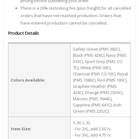
pricing before submitting your order.
There is a 20% restocking fee (plus freight) for all cancelled
orders that have not reached production. Orders that
have entered production cannot be cancelled.
Product Details
Safety Green (PMS 382C),
Black (PMS 426C), Navy (PMS
533C), Sport Grey (PMS CG
7C), White (PMS 00C),
Charcoal (PMS CG 10C), Royal
Colors Available:
(PMS 7686C), Red (PMS 199C),
Graphite Heather (PMS
424C), Orange (PMS 2026C),
Maroon (PMS 7644C),
Sapphire (PMS 641C), Irish
Green (PMS 2252C),
S, M, L, XL
Item Size:
- For 2XL, add 2.50 /v.
- For 3XL, add 4.75 /v.