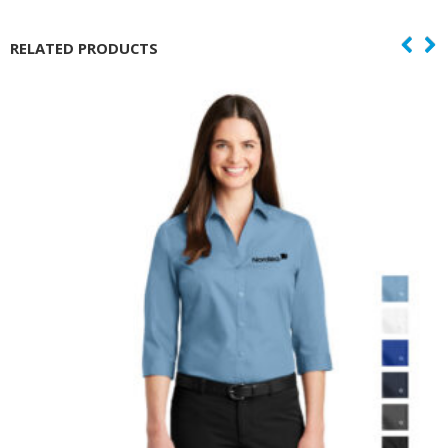
RELATED PRODUCTS