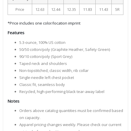
Price
12.63
12.44
12.35
11.83
11.43
5R
*Price includes one color/location imprint
Features
5.3-ounce, 100% US cotton
50/50 cotton/poly (Graphite Heather, Safety Green)
90/10 cotton/poly (Sport Grey)
Taped neck and shoulders
Non-topstitched, classic width, rib collar
Single-needle left chest pocket
Classic fit, seamless body
Recycled, high-performing black tear-away label
Notes
Orders above catalog quantities must be confirmed based
on capacity.
Apparel pricing changes weekly. Please check our current