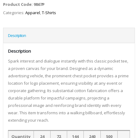
Product Code:
9867P
Categories:
Apparel
,
T-Shirts
Description
Description
Spark interest and dialogue instantly with this classic pocket tee,
a proven canvas for your brand. Designed as a dynamic
advertising vehicle, the prominent chest pocket provides a prime
location for logo placement, ensuring visibility at any event or
corporate gathering. Its substantial cotton fabrication offers a
durable platform for impactful campaigns, projecting a
professional image and reinforcing brand identity with every
wear. This item transforms into a walking billboard, effortlessly
extending your reach.
Quantity
24
72
144
240
500