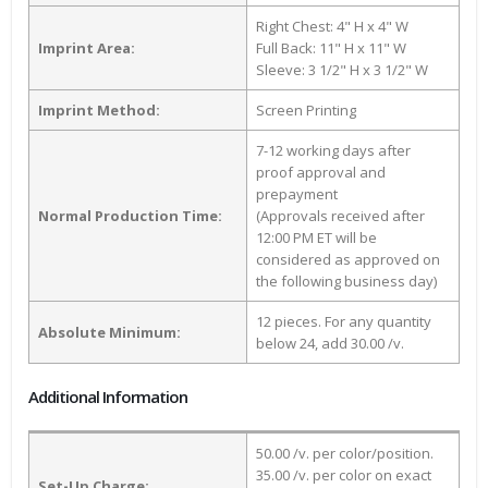
Right Chest: 4" H x 4" W
Imprint Area:
Full Back: 11" H x 11" W
Sleeve: 3 1/2" H x 3 1/2" W
Imprint Method:
Screen Printing
7-12 working days after
proof approval and
prepayment
Normal Production Time:
(Approvals received after
12:00 PM ET will be
considered as approved on
the following business day)
12 pieces. For any quantity
Absolute Minimum:
below 24, add 30.00 /v.
Additional Information
50.00 /v. per color/position.
35.00 /v. per color on exact
Set-Up Charge: