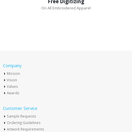
Free Digitizing
On All Embroidered Apparel
Company
Mission
Vision
Values
Awards
Customer Service
Sample Requests
Ordering Guidelines
Artwork Requirements