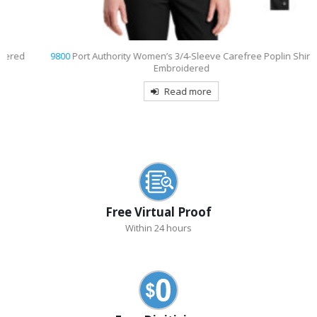
d
9800
Port Authority Women’s 3/4-Sleeve Carefree Poplin Shirt
Embroidered
Read more
Free Virtual Proof
Within 24 hours