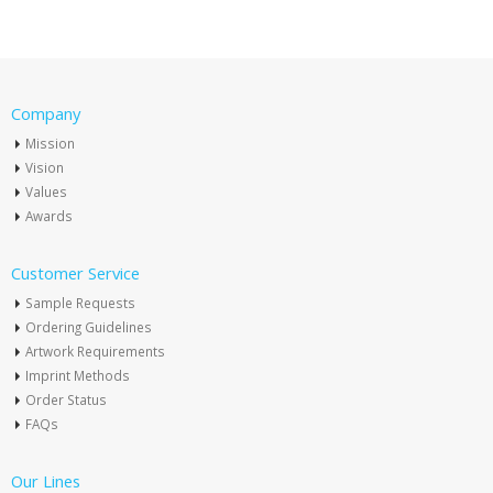
Company
Mission
Vision
Values
Awards
Customer Service
Sample Requests
Ordering Guidelines
Artwork Requirements
Imprint Methods
Order Status
FAQs
Our Lines