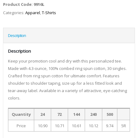
Product Code:
9916L
Categories:
Apparel
,
T-Shirts
Description
Description
Keep your promotion cool and dry with this personalized tee.
Made with 4.3-ounce, 100% combed ring spun cotton, 30 singles.
Crafted from ring spun cotton for ultimate comfort. Features
shoulder to shoulder taping, size up for a less fitted look and
tear-away label. Available in a variety of attractive, eye-catching
colors.
Quantity
24
72
144
240
500
Price
10.90
10.71
10.61
10.12
9.74
5R