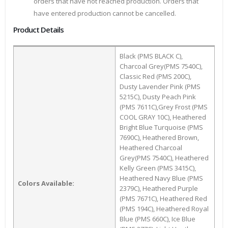
orders that have not reached production. Orders that
have entered production cannot be cancelled.
Product Details
Black (PMS BLACK C),
Charcoal Grey(PMS 7540C),
Classic Red (PMS 200C),
Dusty Lavender Pink (PMS
5215C), Dusty Peach Pink
(PMS 7611C),Grey Frost (PMS
COOL GRAY 10C), Heathered
Bright Blue Turquoise (PMS
7690C), Heathered Brown,
Heathered Charcoal
Grey(PMS 7540C), Heathered
Kelly Green (PMS 3415C),
Heathered Navy Blue (PMS
Colors Available:
2379C), Heathered Purple
(PMS 7671C), Heathered Red
(PMS 194C), Heathered Royal
Blue (PMS 660C), Ice Blue