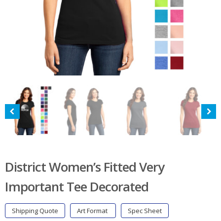
District Women’s Fitted Very
Important Tee Decorated
Shipping Quote
Art Format
Spec Sheet