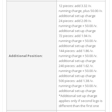
12 pieces: add 3.32 /v.
running charge, plus 50.00 /v.
additional set up charge
24 pieces: add 2.09 /v.
running charge + 50.00 /v.
additional set-up charge
72 pieces: add 1.94 /v.
running charge + 50.00 /v.
additional set-up charge
144 pieces: add 1.86 /v.
Additional Position:
running charge + 50.00 /v.
additional set-up charge
240 pieces: add 1.62 /v.
running charge + 50.00 /v.
additional set-up charge
500 pieces: add 1.38 /v.
running charge + 50.00 /v.
additional set-up charge
*Additional set up charge
applies only if second logo is
different than the first one