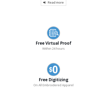
Read more
Free Virtual Proof
Within 24 hours
Free Digitizing
On All Embroidered Apparel