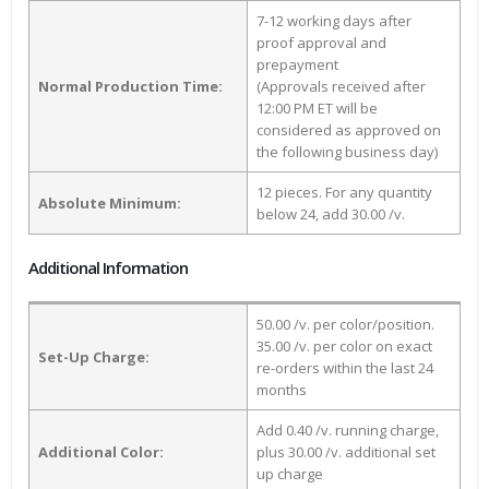
7-12 working days after
proof approval and
prepayment
Normal Production Time:
(Approvals received after
12:00 PM ET will be
considered as approved on
the following business day)
12 pieces. For any quantity
Absolute Minimum:
below 24, add 30.00 /v.
Additional Information
50.00 /v. per color/position.
35.00 /v. per color on exact
Set-Up Charge:
re-orders within the last 24
months
Add 0.40 /v. running charge,
Additional Color:
plus 30.00 /v. additional set
up charge