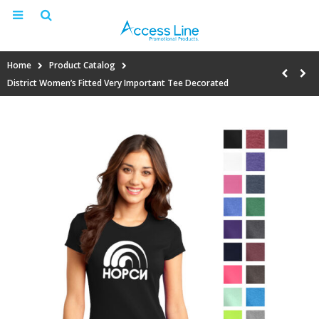
Home
Product Catalog
District Women’s Fitted Very Important Tee Decorated