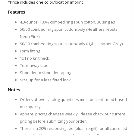
*Price includes one color/location imprint
Features
4.3-ounce, 100% combed ring spun cotton, 30 singles
50/50 combed ring spun cotton/poly (Heathers, Frosts,
Neon Pink)
90/10 combed ring spun cotton/poly (Light Heather Grey)
Form fitting
1x1 rib knit neck
Tear-away label
Shoulder to shoulder taping
Size up for a less fitted look
Notes
Orders above catalog quantities must be confirmed based
on capacity.
Apparel pricing changes weekly. Please check our current
pricing before submitting your order.
There is a 20% restocking fee (plus freight) for all cancelled