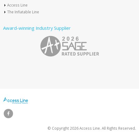
Access Line
The Inflatable Line
Award-winning Industry Supplier
© Copyright
2026 Access Line. All Rights Reserved.