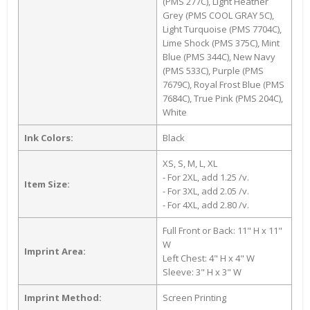
(PMS 277C), Light Heather
Grey (PMS COOL GRAY 5C),
Light Turquoise (PMS 7704C),
Lime Shock (PMS 375C), Mint
Blue (PMS 344C), New Navy
(PMS 533C), Purple (PMS
7679C), Royal Frost Blue (PMS
7684C), True Pink (PMS 204C),
White
Ink Colors:
Black
XS, S, M, L, XL
- For 2XL, add 1.25 /v.
Item Size:
- For 3XL, add 2.05 /v.
- For 4XL, add 2.80 /v.
Full Front or Back: 11" H x 11"
W
Imprint Area:
Left Chest: 4" H x 4" W
Sleeve: 3" H x 3" W
Imprint Method:
Screen Printing