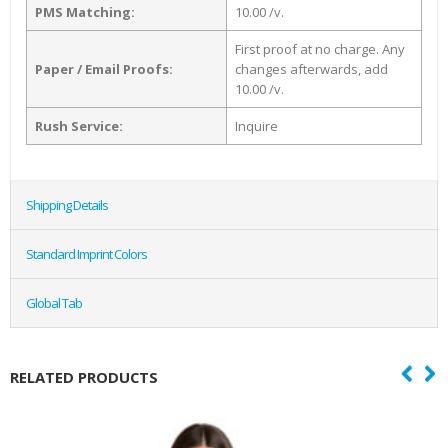
PMS Matching:
10.00 /v.
First proof at no charge. Any
Paper / Email Proofs:
changes afterwards, add
10.00 /v.
Rush Service:
Inquire
Shipping Details
Standard Imprint Colors
Global Tab
RELATED PRODUCTS