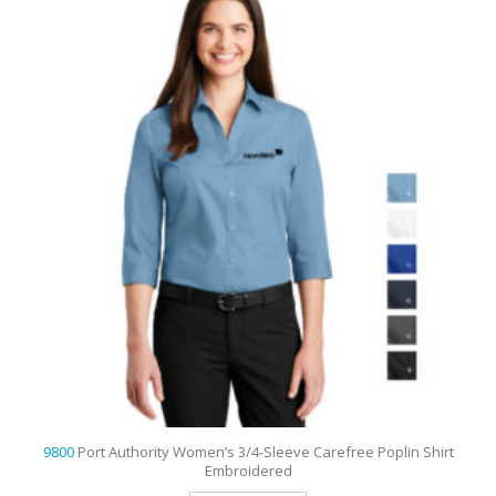
o
9800
Port Authority Women’s 3/4-Sleeve Carefree Poplin Shirt
Embroidered