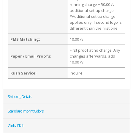
running charge + 50.00 /v.
additional set-up charge
*Additional set up charge
applies only if second logo is
different than the first one
PMS Matching:
10.00 /v.
First proof at no charge. Any
Paper / Email Proofs:
changes afterwards, add
10.00 /v.
Rush Service:
Inquire
Shipping Details
Standard Imprint Colors
Global Tab