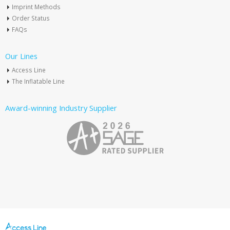
Imprint Methods
Order Status
FAQs
Our Lines
Access Line
The Inflatable Line
Award-winning Industry Supplier