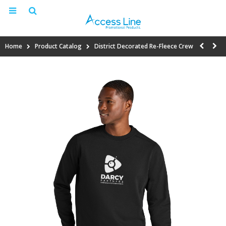
Home
Product Catalog
District Decorated Re-Fleece Crew