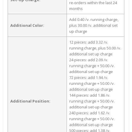
re-orders within the last 24
months
Add 0.40 /v. running charge,
Additional Color:
plus 30.00 /v. additional set
up charge
12 pieces: add 3.32 /v.
running charge, plus 50.00 /v.
additional set up charge
24 pieces: add 2.09 /v.
running charge + 50.00 /v.
additional set-up charge
72 pieces: add 1.94 /v.
running charge + 50.00 /v.
additional set-up charge
144 pieces: add 1.86 /v.
Additional Position:
running charge + 50.00 /v.
additional set-up charge
240 pieces: add 1.62 /v.
running charge + 50.00 /v.
additional set-up charge
500 pieces: add 1.38 /v.