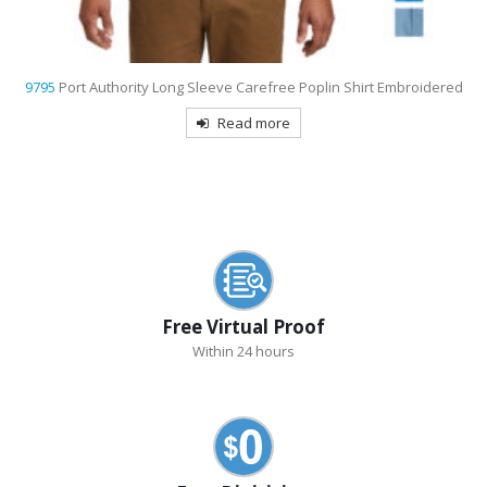
9795
Port Authority Long Sleeve Carefree Poplin Shirt Embroidered
Read more
Free Virtual Proof
Within 24 hours