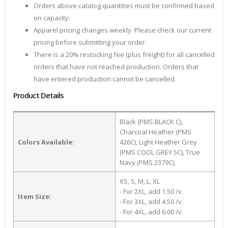
Orders above catalog quantities must be confirmed based
on capacity.
Apparel pricing changes weekly. Please check our current
pricing before submitting your order.
There is a 20% restocking fee (plus freight) for all cancelled
orders that have not reached production. Orders that
have entered production cannot be cancelled.
Product Details
Black (PMS BLACK C),
Charcoal Heather (PMS
Colors Available:
426C), Light Heather Grey
(PMS COOL GREY 5C), True
Navy (PMS 2379C),
XS, S, M, L, XL
- For 2XL, add 1.50 /v.
Item Size:
- For 3XL, add 4.50 /v.
- For 4XL, add 6.00 /v.