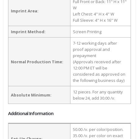
Full Front or Back: 11" H x 11"
W
Imprint Area:
Left Chest: 4" H x 4" W
Full Sleeve: 4" H x 16" W
Imprint Method:
Screen Printing
7-12 working days after
proof approval and
prepayment
Normal Production Time:
(Approvals received after
12:00 PM ET will be
considered as approved on
the following business day)
12 pieces. For any quantity
Absolute Minimum:
below 24, add 30.00 /v.
Additional Information
50.00 /v. per color/position.
35.00 /v. per color on exact
Set-Up Charge: