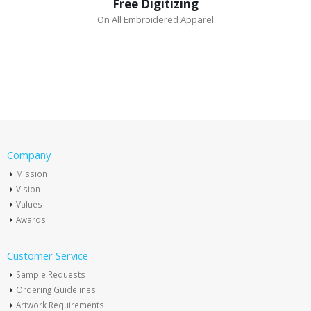
Free Digitizing
On All Embroidered Apparel
Company
Mission
Vision
Values
Awards
Customer Service
Sample Requests
Ordering Guidelines
Artwork Requirements