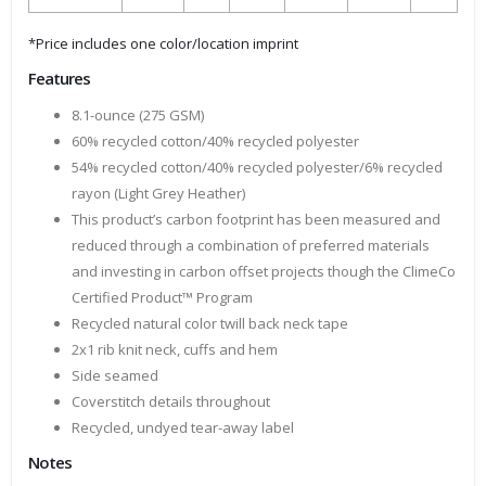
*Price includes one color/location imprint
Features
8.1-ounce (275 GSM)
60% recycled cotton/40% recycled polyester
54% recycled cotton/40% recycled polyester/6% recycled
rayon (Light Grey Heather)
This product’s carbon footprint has been measured and
reduced through a combination of preferred materials
and investing in carbon offset projects though the ClimeCo
Certified Product™ Program
Recycled natural color twill back neck tape
2x1 rib knit neck, cuffs and hem
Side seamed
Coverstitch details throughout
Recycled, undyed tear-away label
Notes