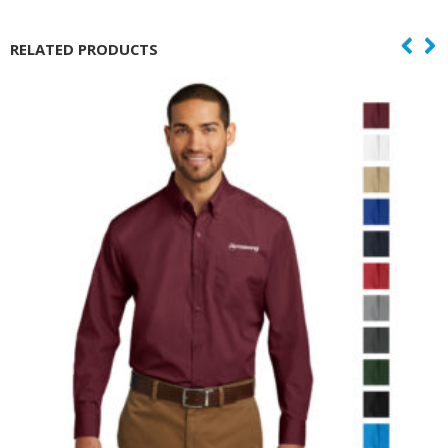
RELATED PRODUCTS