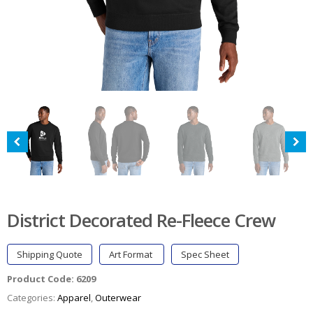
District Decorated Re-Fleece Crew
Shipping Quote
Art Format
Spec Sheet
Product Code:
6209
Categories:
Apparel
,
Outerwear