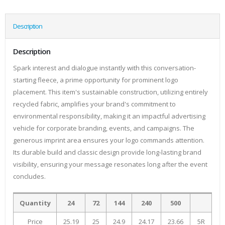
Description
Description
Spark interest and dialogue instantly with this conversation-
starting fleece, a prime opportunity for prominent logo
placement. This item's sustainable construction, utilizing entirely
recycled fabric, amplifies your brand's commitment to
environmental responsibility, making it an impactful advertising
vehicle for corporate branding, events, and campaigns. The
generous imprint area ensures your logo commands attention.
Its durable build and classic design provide long-lasting brand
visibility, ensuring your message resonates long after the event
concludes.
Quantity
24
72
144
240
500
Price
25.19
25
24.9
24.17
23.66
5R