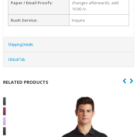
Paper / Email Proofs:
changes afterwards, add
10.00 /v.
Rush Service:
Inquire
Shipping Details
Global Tab
RELATED PRODUCTS