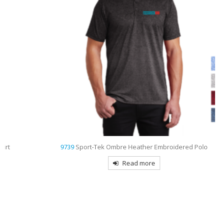
9739
Sport-Tek Ombre Heather Embroidered Polo
Read more