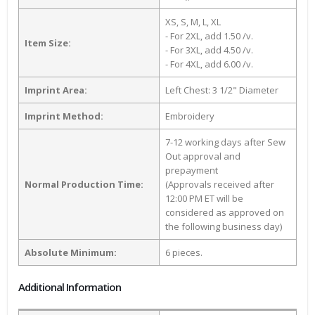
XS, S, M, L, XL
- For 2XL, add 1.50 /v.
Item Size:
- For 3XL, add 4.50 /v.
- For 4XL, add 6.00 /v.
Imprint Area:
Left Chest: 3 1/2" Diameter
Imprint Method:
Embroidery
7-12 working days after Sew
Out approval and
prepayment
Normal Production Time:
(Approvals received after
12:00 PM ET will be
considered as approved on
the following business day)
Absolute Minimum:
6 pieces.
Additional Information