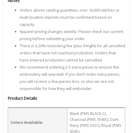
Notes
Orders above catalog quantities, over 10,000 stitches or
multi-location imprints must be confirmed based on
capacity.
Apparel pricing changes weekly. Please check our current
pricing before submitting your order.
There is a 20% restocking fee (plus freight) for all cancelled
orders that have not reached production. Orders that
have entered production cannot be cancelled.
We recommend ordering 2-3 extra pieces to ensure the
embroidery will sew well. If you don’t order extra pieces,
you will receive a few pieces less, or else we are not
responsible for how they will embroider.
Product Details
Black (PMS BLACK C),
Charcoal (PMS 7540C), Dark
Colors Available:
Navy (PMS 532C), Royal (PMS
654C),