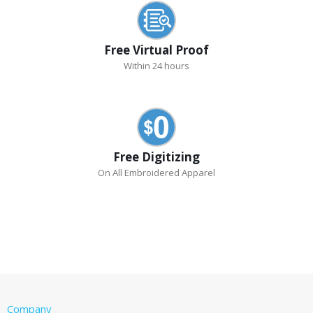
Free Virtual Proof
Within 24 hours
Free Digitizing
On All Embroidered Apparel
Company