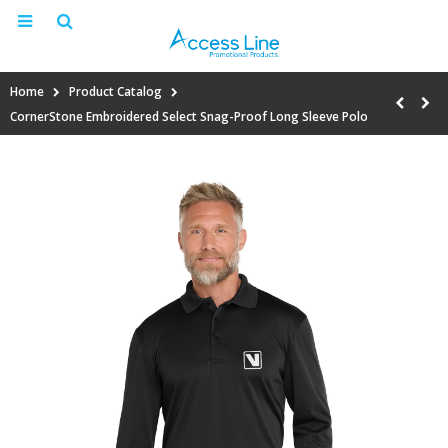
Home
Product Catalog
CornerStone Embroidered Select Snag-Proof Long Sleeve Polo