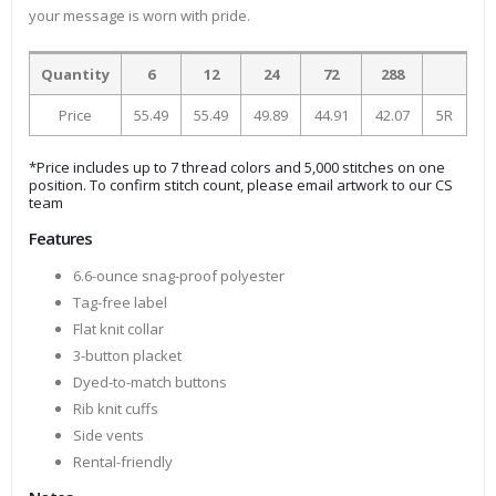
your message is worn with pride.
Quantity
6
12
24
72
288
Price
55.49
55.49
49.89
44.91
42.07
5R
*Price includes up to 7 thread colors and 5,000 stitches on one
position. To confirm stitch count, please email artwork to our CS
team
Features
6.6-ounce snag-proof polyester
Tag-free label
Flat knit collar
3-button placket
Dyed-to-match buttons
Rib knit cuffs
Side vents
Rental-friendly