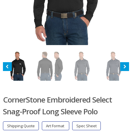
CornerStone Embroidered Select
Snag-Proof Long Sleeve Polo
Shipping Quote
Art Format
Spec Sheet