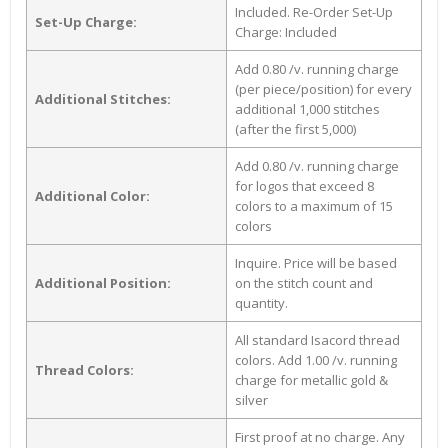
Included. Re-Order Set-Up
Set-Up Charge:
Charge: Included
Add 0.80 /v. running charge
(per piece/position) for every
Additional Stitches:
additional 1,000 stitches
(after the first 5,000)
Add 0.80 /v. running charge
for logos that exceed 8
Additional Color:
colors to a maximum of 15
colors
Inquire. Price will be based
Additional Position:
on the stitch count and
quantity.
All standard Isacord thread
colors. Add 1.00 /v. running
Thread Colors:
charge for metallic gold &
silver
First proof at no charge. Any