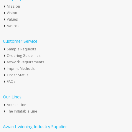
Mission
Vision
Values
Awards
Customer Service
Sample Requests
Ordering Guidelines
Artwork Requirements
Imprint Methods
Order Status
FAQs
Our Lines
Access Line
The Inflatable Line
Award-winning Industry Supplier