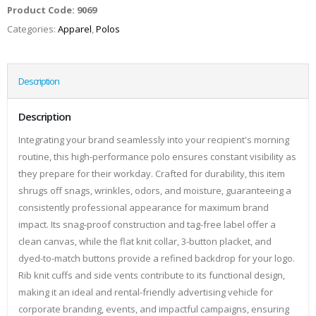
Product Code:
9069
Categories:
Apparel
,
Polos
Description
Description
Integrating your brand seamlessly into your recipient's morning
routine, this high-performance polo ensures constant visibility as
they prepare for their workday. Crafted for durability, this item
shrugs off snags, wrinkles, odors, and moisture, guaranteeing a
consistently professional appearance for maximum brand
impact. Its snag-proof construction and tag-free label offer a
clean canvas, while the flat knit collar, 3-button placket, and
dyed-to-match buttons provide a refined backdrop for your logo.
Rib knit cuffs and side vents contribute to its functional design,
making it an ideal and rental-friendly advertising vehicle for
corporate branding, events, and impactful campaigns, ensuring