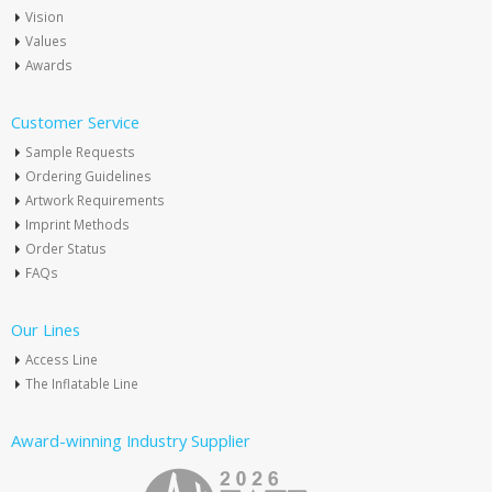
Vision
Values
Awards
Customer Service
Sample Requests
Ordering Guidelines
Artwork Requirements
Imprint Methods
Order Status
FAQs
Our Lines
Access Line
The Inflatable Line
Award-winning Industry Supplier