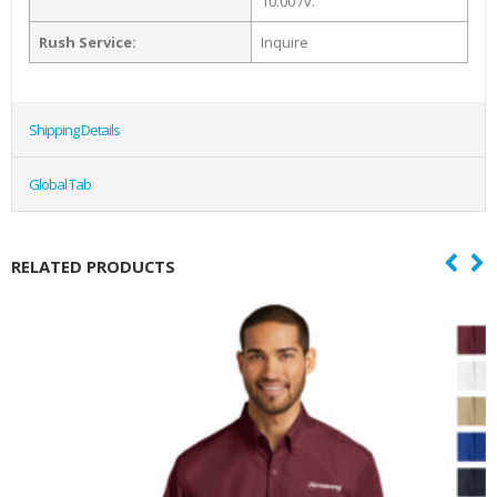
10.00 /v.
Rush Service:
Inquire
Shipping Details
Global Tab
RELATED PRODUCTS