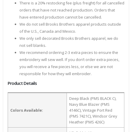
There is a 20% restocking fee (plus freight) for all cancelled
orders that have not reached production. Orders that
have entered production cannot be cancelled.
We do not sell Brooks Brothers apparel products outside
of the U.S., Canada and Mexico.
We only sell decorated Brooks Brothers apparel, we do
not sell blanks.
We recommend ordering 2-3 extra pieces to ensure the
embroidery will sew well. If you don’t order extra pieces,
you will receive a few pieces less, or else we are not
responsible for how they will embroider.
Product Details
Deep Black (PMS BLACK C),
Navy Blue Blazer (PMS
Colors Available:
4146C), Vintage Port Red
(PMS 7421C), Windsor Grey
Heather (PMS 426C)