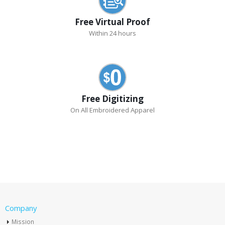
Free Virtual Proof
Within 24 hours
Free Digitizing
On All Embroidered Apparel
Company
Mission