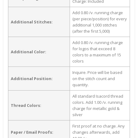
Charge: Included
Add 0.80 /v. running charge
(per piece/position) for every
Additional Stitches:
additional 1,000 stitches
(after the first 5,000)
Add 0.80 /v. running charge
for logos that exceed 8
Additional Color:
colors to a maximum of 15
colors
Inquire. Price will be based
Additional Position:
on the stitch count and
quantity.
All standard Isacord thread
colors. Add 1.00 /v. running
Thread Colors:
charge for metallic gold &
silver
First proof at no charge. Any
Paper / Email Proofs:
changes afterwards, add