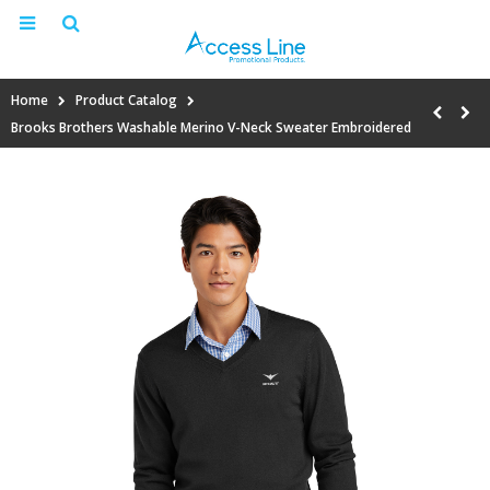
Home
Product Catalog
Brooks Brothers Washable Merino V-Neck Sweater Embroidered