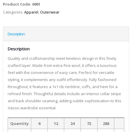
Product Code:
6961
Categories:
Apparel
,
Outerwear
Description
Description
Quality and craftsmanship meet timeless design in this finely
crafted layer. Made from extra-fine wool, it offers a luxurious
feel with the convenience of easy care. Perfect for versatile
styling, it complements any outfit effortlessly. Fully fashioned
throughout, it features a 1x1 rib neckline, cuffs, and hem for a
refined finish. Thoughtful details include an interior collar stripe
and back shoulder seaming, adding subtle sophistication to this
classic wardrobe essential.
Quantity
6
12
24
72
288