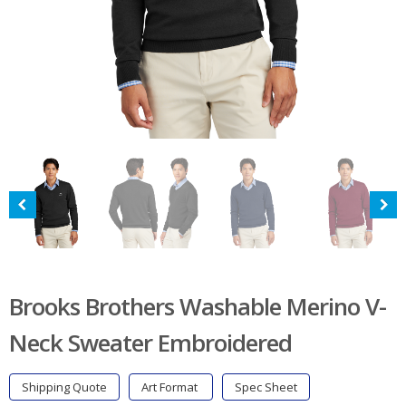
Brooks Brothers Washable Merino V-
Neck Sweater Embroidered
Shipping Quote
Art Format
Spec Sheet