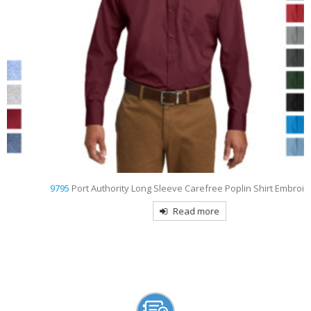
9795
Port Authority Long Sleeve Carefree Poplin Shirt Embroidered
Read more