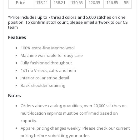
Price
138.21
138.21
130.63
120.35
116.85
5R
*Price includes up to 7 thread colors and 5,000 stitches on one
position. To confirm stitch count, please email artwork to our CS
team
Features
100% extra-fine Merino wool
Machine washable for easy care
Fully fashioned throughout
1x1 rib V-neck, cuffs and hem
Interior collar stripe detail
Back shoulder seaming
Notes
Orders above catalog quantities, over 10,000 stitches or
multi-location imprints must be confirmed based on
capacity.
Apparel pricing changes weekly. Please check our current
pricing before submitting your order.