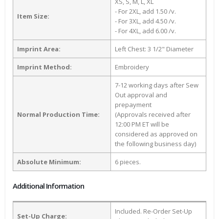
XS, S, M, L, XL
- For 2XL, add 1.50 /v.
Item Size:
- For 3XL, add 4.50 /v.
- For 4XL, add 6.00 /v.
Imprint Area:
Left Chest: 3 1/2" Diameter
Imprint Method:
Embroidery
7-12 working days after Sew
Out approval and
prepayment
Normal Production Time:
(Approvals received after
12:00 PM ET will be
considered as approved on
the following business day)
Absolute Minimum:
6 pieces.
Additional Information
Included. Re-Order Set-Up
Set-Up Charge: