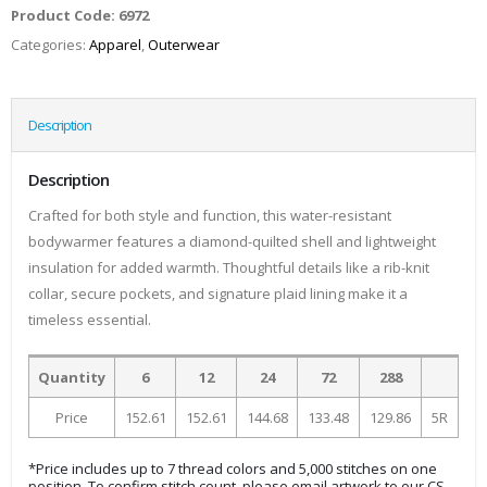
Product Code:
6972
Categories:
Apparel
,
Outerwear
Description
Description
Crafted for both style and function, this water-resistant
bodywarmer features a diamond-quilted shell and lightweight
insulation for added warmth. Thoughtful details like a rib-knit
collar, secure pockets, and signature plaid lining make it a
timeless essential.
Quantity
6
12
24
72
288
Price
152.61
152.61
144.68
133.48
129.86
5R
*Price includes up to 7 thread colors and 5,000 stitches on one
position. To confirm stitch count, please email artwork to our CS