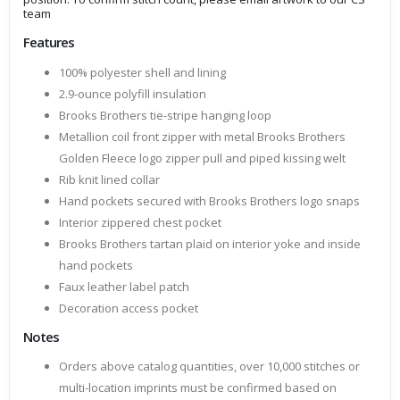
team
Features
100% polyester shell and lining
2.9-ounce polyfill insulation
Brooks Brothers tie-stripe hanging loop
Metallion coil front zipper with metal Brooks Brothers
Golden Fleece logo zipper pull and piped kissing welt
Rib knit lined collar
Hand pockets secured with Brooks Brothers logo snaps
Interior zippered chest pocket
Brooks Brothers tartan plaid on interior yoke and inside
hand pockets
Faux leather label patch
Decoration access pocket
Notes
Orders above catalog quantities, over 10,000 stitches or
multi-location imprints must be confirmed based on