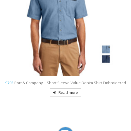
d
9803
Port Authority Short Sleeve Twill Shirt Embroidered
Read more