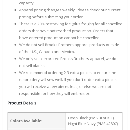
capacity.
Apparel pricing changes weekly. Please check our current
pricing before submitting your order.
There is a 20% restocking fee (plus freight) for all cancelled
orders that have not reached production. Orders that
have entered production cannot be cancelled.
We do not sell Brooks Brothers apparel products outside
of the U.S., Canada and Mexico.
We only sell decorated Brooks Brothers apparel, we do
not sell blanks.
We recommend ordering 2-3 extra pieces to ensure the
embroidery will sew well. If you don’t order extra pieces,
you will receive a few pieces less, or else we are not
responsible for how they will embroider.
Product Details
Deep Black (PMS BLACK C),
Colors Available:
Night Blue Navy (PMS 4280C)