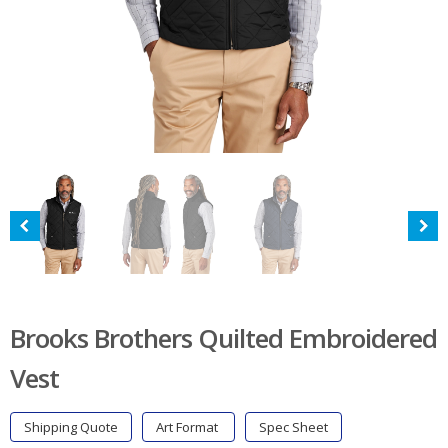
Brooks Brothers Quilted Embroidered
Vest
Shipping Quote
Art Format
Spec Sheet