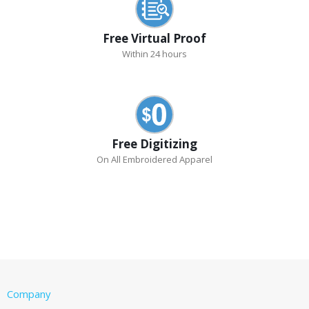
Free Virtual Proof
Within 24 hours
Free Digitizing
On All Embroidered Apparel
Company