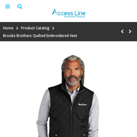
Home
Product Catalog
Brooks Brothers Quilted Embroidered Vest