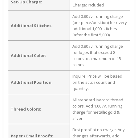
Set-Up Charge:
Charge: Included
Add 0.80 /v. running charge
(per piece/position) for every
Additional Stitches:
additional 1,000 stitches
(after the first 5,000)
Add 0.80 /v. running charge
for logos that exceed 8
Additional Color:
colors to a maximum of 15
colors
Inquire. Price will be based
Additional Position:
on the stitch count and
quantity.
All standard Isacord thread
colors. Add 1.00 /v. running
Thread Colors:
charge for metallic gold &
silver
First proof at no charge. Any
Paper / Email Proofs:
changes afterwards, add