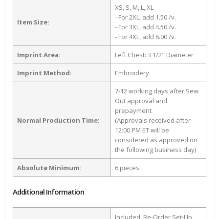
XS, S, M, L, XL
- For 2XL, add 1.50 /v.
Item Size:
- For 3XL, add 4.50 /v.
- For 4XL, add 6.00 /v.
Imprint Area:
Left Chest: 3 1/2" Diameter
Imprint Method:
Embroidery
7-12 working days after Sew
Out approval and
prepayment
Normal Production Time:
(Approvals received after
12:00 PM ET will be
considered as approved on
the following business day)
Absolute Minimum:
6 pieces.
Additional Information
Included. Re-Order Set-Up