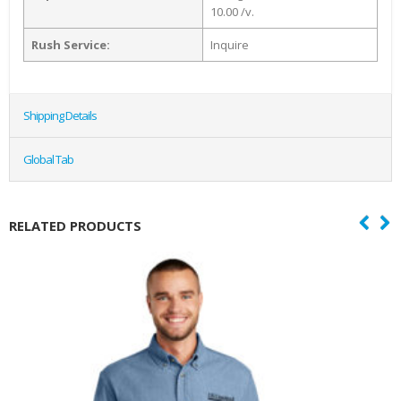
10.00 /v.
Rush Service:
Inquire
Shipping Details
Global Tab
RELATED PRODUCTS