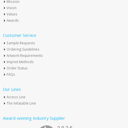
Mission
Vision
Values
Awards
Customer Service
Sample Requests
Ordering Guidelines
Artwork Requirements
Imprint Methods
Order Status
FAQs
Our Lines
Access Line
The Inflatable Line
Award-winning Industry Supplier