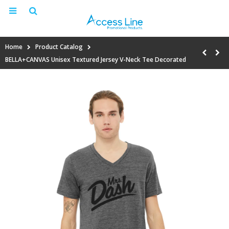
Home
Product Catalog
BELLA+CANVAS Unisex Textured Jersey V-Neck Tee Decorated