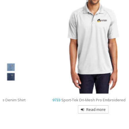
9733
Sport-Tek Dri-Mesh Pro Embroidered Polo
Read more