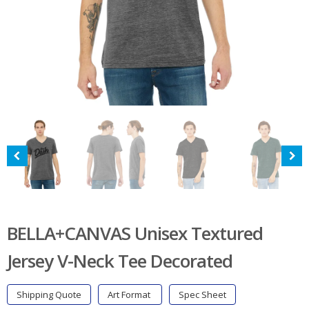
BELLA+CANVAS Unisex Textured
Jersey V-Neck Tee Decorated
Shipping Quote
Art Format
Spec Sheet