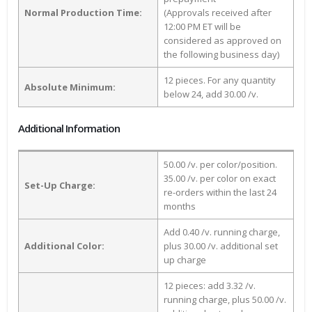
Normal Production Time:
(Approvals received after
12:00 PM ET will be
considered as approved on
the following business day)
12 pieces. For any quantity
Absolute Minimum:
below 24, add 30.00 /v.
Additional Information
50.00 /v. per color/position.
35.00 /v. per color on exact
Set-Up Charge:
re-orders within the last 24
months
Add 0.40 /v. running charge,
Additional Color:
plus 30.00 /v. additional set
up charge
12 pieces: add 3.32 /v.
running charge, plus 50.00 /v.