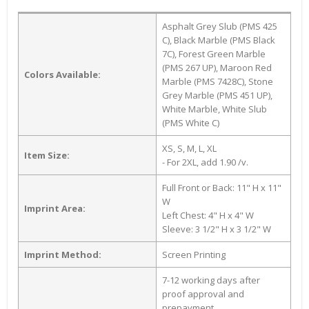
Asphalt Grey Slub (PMS 425
C), Black Marble (PMS Black
7C), Forest Green Marble
(PMS 267 UP), Maroon Red
Colors Available:
Marble (PMS 7428C), Stone
Grey Marble (PMS 451 UP),
White Marble, White Slub
(PMS White C)
XS, S, M, L, XL
Item Size:
- For 2XL, add 1.90 /v.
Full Front or Back: 11" H x 11"
W
Imprint Area:
Left Chest: 4" H x 4" W
Sleeve: 3 1/2" H x 3 1/2" W
Imprint Method:
Screen Printing
7-12 working days after
proof approval and
prepayment