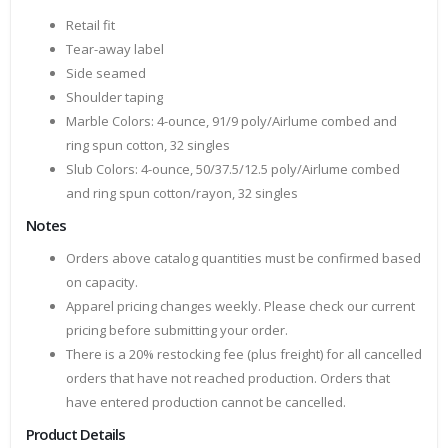
Retail fit
Tear-away label
Side seamed
Shoulder taping
Marble Colors: 4-ounce, 91/9 poly/Airlume combed and
ring spun cotton, 32 singles
Slub Colors: 4-ounce, 50/37.5/12.5 poly/Airlume combed
and ring spun cotton/rayon, 32 singles
Notes
Orders above catalog quantities must be confirmed based
on capacity.
Apparel pricing changes weekly. Please check our current
pricing before submitting your order.
There is a 20% restocking fee (plus freight) for all cancelled
orders that have not reached production. Orders that
have entered production cannot be cancelled.
Product Details