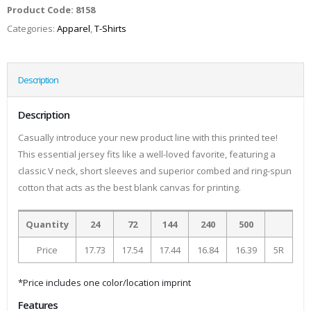
Product Code:
8158
Categories:
Apparel
,
T-Shirts
Description
Description
Casually introduce your new product line with this printed tee!
This essential jersey fits like a well-loved favorite, featuring a
classic V neck, short sleeves and superior combed and ring-spun
cotton that acts as the best blank canvas for printing.
Quantity
24
72
144
240
500
Price
17.73
17.54
17.44
16.84
16.39
5R
*Price includes one color/location imprint
Features