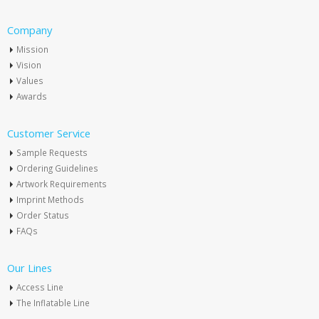
Company
Mission
Vision
Values
Awards
Customer Service
Sample Requests
Ordering Guidelines
Artwork Requirements
Imprint Methods
Order Status
FAQs
Our Lines
Access Line
The Inflatable Line