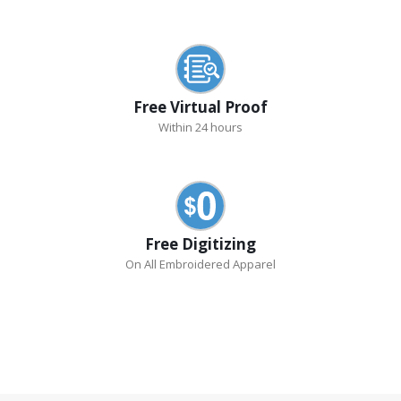
Free Virtual Proof
Within 24 hours
Free Digitizing
On All Embroidered Apparel