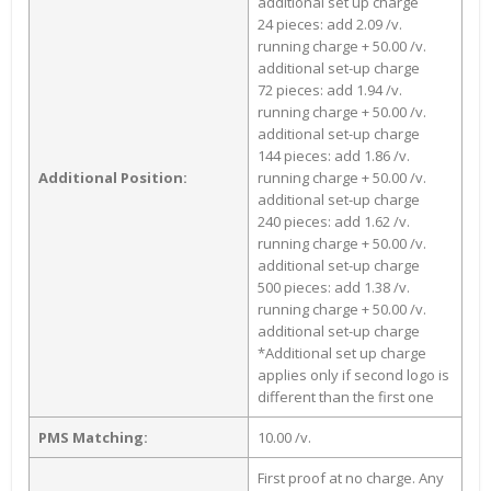
additional set up charge
24 pieces: add 2.09 /v.
running charge + 50.00 /v.
additional set-up charge
72 pieces: add 1.94 /v.
running charge + 50.00 /v.
additional set-up charge
144 pieces: add 1.86 /v.
Additional Position:
running charge + 50.00 /v.
additional set-up charge
240 pieces: add 1.62 /v.
running charge + 50.00 /v.
additional set-up charge
500 pieces: add 1.38 /v.
running charge + 50.00 /v.
additional set-up charge
*Additional set up charge
applies only if second logo is
different than the first one
PMS Matching:
10.00 /v.
First proof at no charge. Any