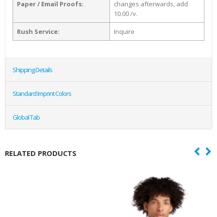
Paper / Email Proofs:
changes afterwards, add
10.00 /v.
Rush Service:
Inquire
Shipping Details
Standard Imprint Colors
Global Tab
RELATED PRODUCTS