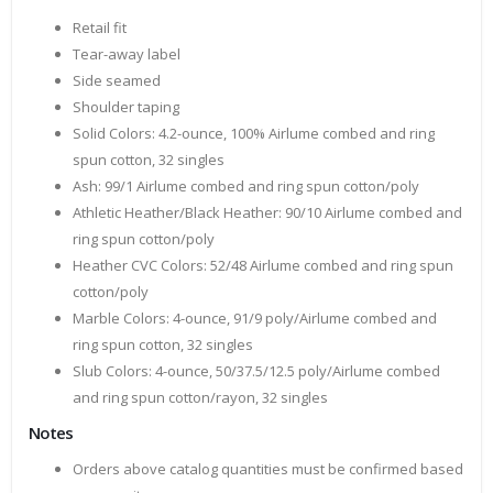
Retail fit
Tear-away label
Side seamed
Shoulder taping
Solid Colors: 4.2-ounce, 100% Airlume combed and ring
spun cotton, 32 singles
Ash: 99/1 Airlume combed and ring spun cotton/poly
Athletic Heather/Black Heather: 90/10 Airlume combed and
ring spun cotton/poly
Heather CVC Colors: 52/48 Airlume combed and ring spun
cotton/poly
Marble Colors: 4-ounce, 91/9 poly/Airlume combed and
ring spun cotton, 32 singles
Slub Colors: 4-ounce, 50/37.5/12.5 poly/Airlume combed
and ring spun cotton/rayon, 32 singles
Notes
Orders above catalog quantities must be confirmed based