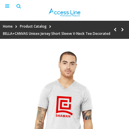
Home
Product Catalog
BELLA+CANVAS Unisex Jersey Short Sleeve V-Neck Tee Decorated