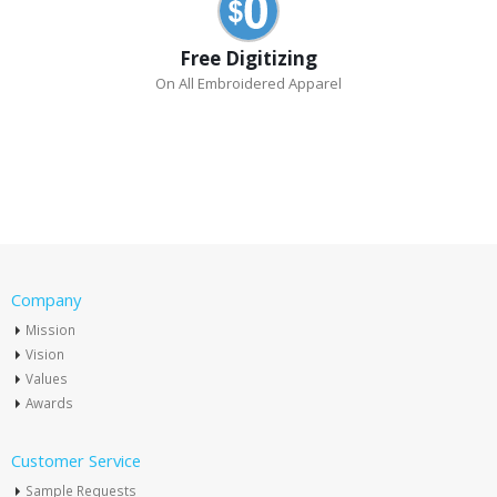
Free Digitizing
On All Embroidered Apparel
Company
Mission
Vision
Values
Awards
Customer Service
Sample Requests