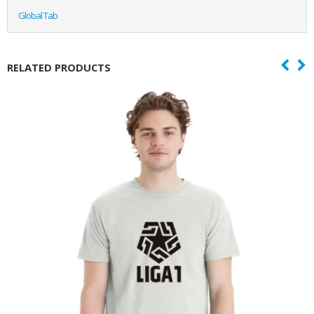
Global Tab
RELATED PRODUCTS