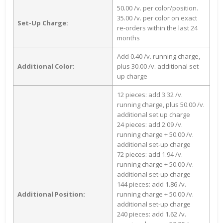
50.00 /v. per color/position.
35.00 /v. per color on exact
Set-Up Charge:
re-orders within the last 24
months
Add 0.40 /v. running charge,
Additional Color:
plus 30.00 /v. additional set
up charge
12 pieces: add 3.32 /v.
running charge, plus 50.00 /v.
additional set up charge
24 pieces: add 2.09 /v.
running charge + 50.00 /v.
additional set-up charge
72 pieces: add 1.94 /v.
running charge + 50.00 /v.
additional set-up charge
144 pieces: add 1.86 /v.
Additional Position:
running charge + 50.00 /v.
additional set-up charge
240 pieces: add 1.62 /v.