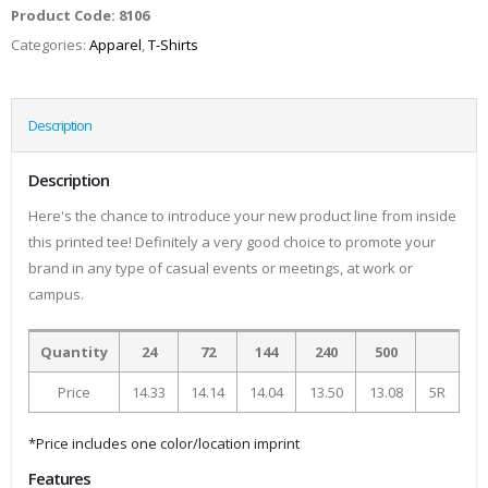
Product Code:
8106
Categories:
Apparel
,
T-Shirts
Description
Description
Here's the chance to introduce your new product line from inside
this printed tee! Definitely a very good choice to promote your
brand in any type of casual events or meetings, at work or
campus.
Quantity
24
72
144
240
500
Price
14.33
14.14
14.04
13.50
13.08
5R
*Price includes one color/location imprint
Features