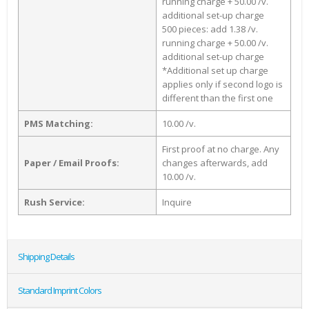
running charge + 50.00 /v.
additional set-up charge
500 pieces: add 1.38 /v.
running charge + 50.00 /v.
additional set-up charge
*Additional set up charge
applies only if second logo is
different than the first one
PMS Matching:
10.00 /v.
First proof at no charge. Any
Paper / Email Proofs:
changes afterwards, add
10.00 /v.
Rush Service:
Inquire
Shipping Details
Standard Imprint Colors