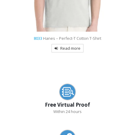
8033
Hanes – Perfect-T Cotton T-Shirt
Read more
Free Virtual Proof
Within 24 hours