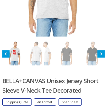
BELLA+CANVAS Unisex Jersey Short
Sleeve V-Neck Tee Decorated
Shipping Quote
Art Format
Spec Sheet