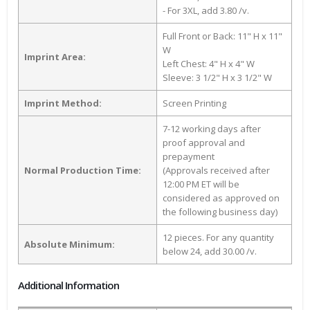
- For 3XL, add 3.80 /v.
Full Front or Back: 11" H x 11"
W
Imprint Area:
Left Chest: 4" H x 4" W
Sleeve: 3 1/2" H x 3 1/2" W
Imprint Method:
Screen Printing
7-12 working days after
proof approval and
prepayment
Normal Production Time:
(Approvals received after
12:00 PM ET will be
considered as approved on
the following business day)
12 pieces. For any quantity
Absolute Minimum:
below 24, add 30.00 /v.
Additional Information