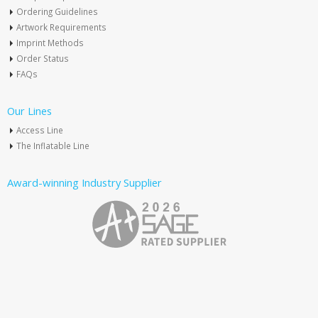
Ordering Guidelines
Artwork Requirements
Imprint Methods
Order Status
FAQs
Our Lines
Access Line
The Inflatable Line
Award-winning Industry Supplier