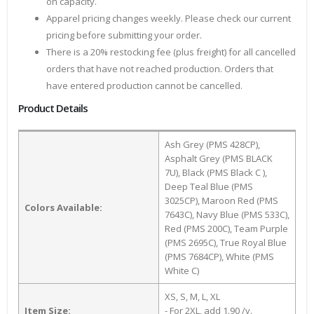
on capacity.
Apparel pricing changes weekly. Please check our current
pricing before submitting your order.
There is a 20% restocking fee (plus freight) for all cancelled
orders that have not reached production. Orders that
have entered production cannot be cancelled.
Product Details
Ash Grey (PMS 428CP),
Asphalt Grey (PMS BLACK
7U), Black (PMS Black C ),
Deep Teal Blue (PMS
3025CP), Maroon Red (PMS
Colors Available:
7643C), Navy Blue (PMS 533C),
Red (PMS 200C), Team Purple
(PMS 2695C), True Royal Blue
(PMS 7684CP), White (PMS
White C)
XS, S, M, L, XL
Item Size:
- For 2XL, add 1.90 /v.