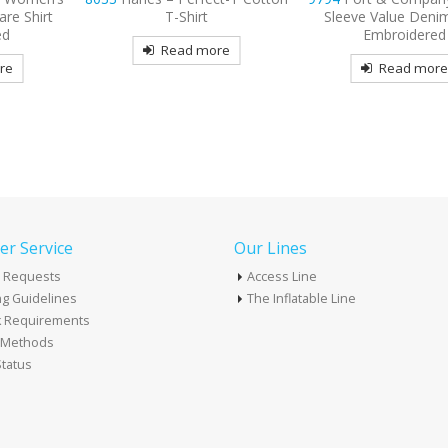
Sleeve Value Denim Shirt
Long Sleeve Carefre
Embroidered
Shirt Embroide
re
Read more
Read mor
r Service
Our Lines
 Requests
Access Line
g Guidelines
The Inflatable Line
k Requirements
t Methods
tatus