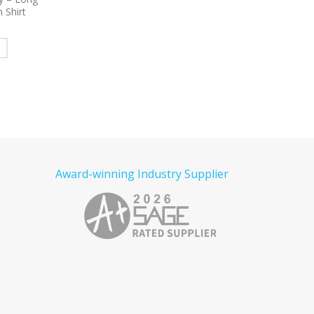
e Poplin
Sleeve Carefree Poplin Shirt
Embroidered Fleece Fu
red
Embroidered
Hooded Jacket
e
Read more
Read more
Award-winning Industry Supplier