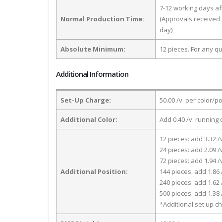
7-12 working days a
Normal Production Time:
(Approvals received 
day)
Absolute Minimum:
12 pieces. For any qu
Additional Information
Set-Up Charge:
50.00 /v. per color/p
Additional Color:
Add 0.40 /v. running 
12 pieces: add 3.32 /
24 pieces: add 2.09 /
72 pieces: add 1.94 /
Additional Position:
144 pieces: add 1.86 
240 pieces: add 1.62 
500 pieces: add 1.38 
*Additional set up ch