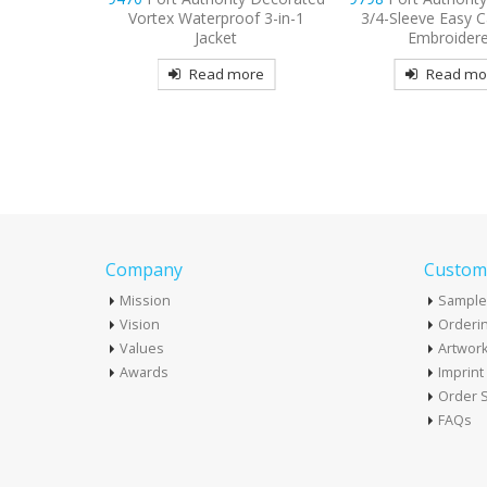
oof 3-in-1
3/4-Sleeve Easy Care Shirt
T-Shirt
t
Embroidered
Read mo
more
Read more
Company
Custome
Mission
Sample
Vision
Orderin
Values
Artwor
Awards
Imprin
Order S
FAQs