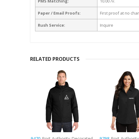
PMS Matching:
10.00 /v.
Paper / Email Proofs:
First proof at no cha
Rush Service:
Inquire
RELATED PRODUCTS
ty Decorated
9798
Port Authority Women’s
8033
Hanes – Perfe