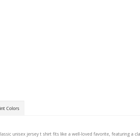
int Colors
sic unisex jersey t shirt fits like a well-loved favorite, featuring a cl