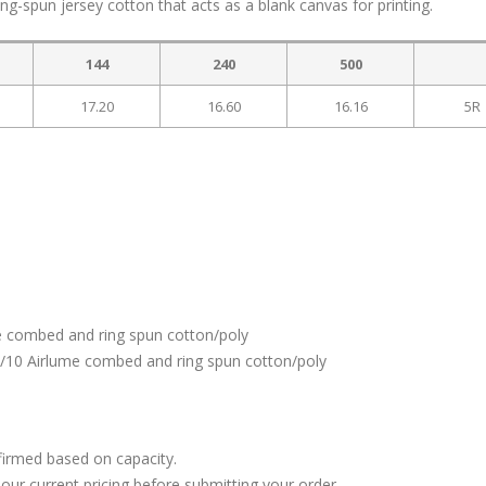
g-spun jersey cotton that acts as a blank canvas for printing.
144
240
500
17.20
16.60
16.16
5R
e combed and ring spun cotton/poly
0/10 Airlume combed and ring spun cotton/poly
firmed based on capacity.
our current pricing before submitting your order.