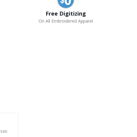
Free Digitizing
On All Embroidered Apparel
assic