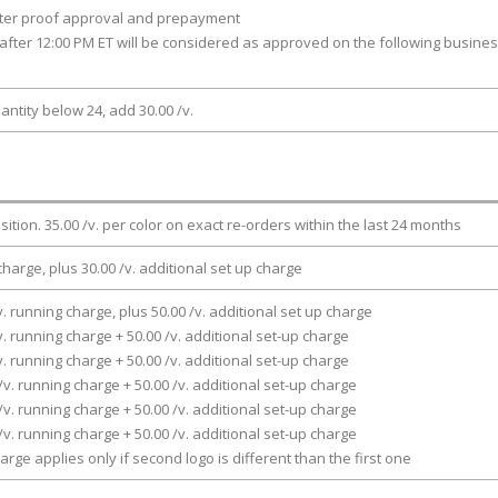
fter proof approval and prepayment
after 12:00 PM ET will be considered as approved on the following busine
antity below 24, add 30.00 /v.
osition. 35.00 /v. per color on exact re-orders within the last 24 months
charge, plus 30.00 /v. additional set up charge
v. running charge, plus 50.00 /v. additional set up charge
v. running charge + 50.00 /v. additional set-up charge
v. running charge + 50.00 /v. additional set-up charge
/v. running charge + 50.00 /v. additional set-up charge
/v. running charge + 50.00 /v. additional set-up charge
/v. running charge + 50.00 /v. additional set-up charge
arge applies only if second logo is different than the first one