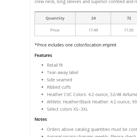
crew neck, long sleeves and superior combed and rin
Quantity
24
72
Price
17.49
17.30
*Price includes one color/location imprint
Features
Retail fit
Tear-away label
Side seamed
Ribbed cuffs
Heather CVC Colors: 4.2-ounce, 52/48 Airlum
Athletic Heather/Black Heather: 4.2-ounce, 9
Select colors XS–3XL
Notes
Orders above catalog quantities must be con
Apparel pricing changes weekly. Please check 