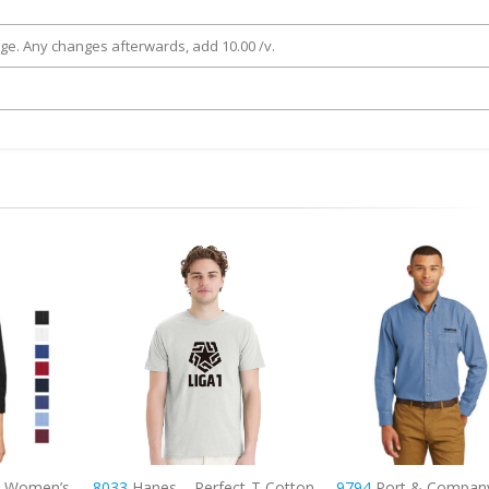
rge. Any changes afterwards, add 10.00 /v.
ct-T Cotton
9794
Port & Company – Long
9795L
Port Authority