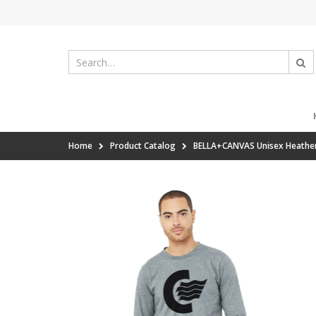
Home
Product Catalog
BELLA+CANVAS Unisex Heather