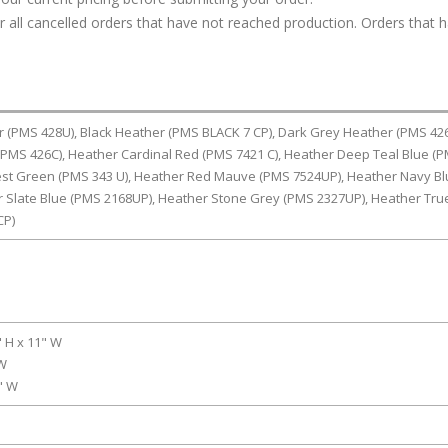
or all cancelled orders that have not reached production. Orders that 
r (PMS 428U), Black Heather (PMS BLACK 7 CP), Dark Grey Heather (PMS 426
PMS 426C), Heather Cardinal Red (PMS 7421 C), Heather Deep Teal Blue (
rest Green (PMS 343 U), Heather Red Mauve (PMS 7524UP), Heather Navy B
r Slate Blue (PMS 2168UP), Heather Stone Grey (PMS 2327UP), Heather Tru
CP)
" H x 11" W
 W
0" W