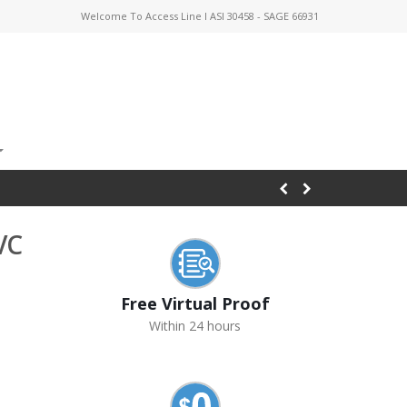
Welcome To Access Line I ASI 30458 - SAGE 66931
VC
Free Virtual Proof
Within 24 hours