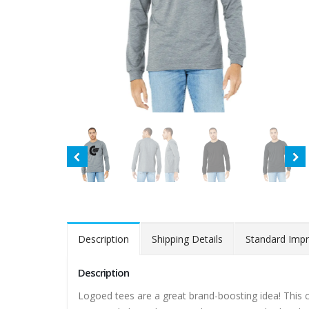
Description
Shipping Details
Standard Impr
Description
Logoed tees are a great brand-boosting idea! This clas