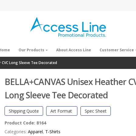
Home
Our Products
About Access Line
Customer Service
 CVC Long Sleeve Tee Decorated
BELLA+CANVAS Unisex Heather C
Long Sleeve Tee Decorated
Shipping Quote
Art Format
Spec Sheet
Product Code:
8164
Categories:
Apparel
,
T-Shirts