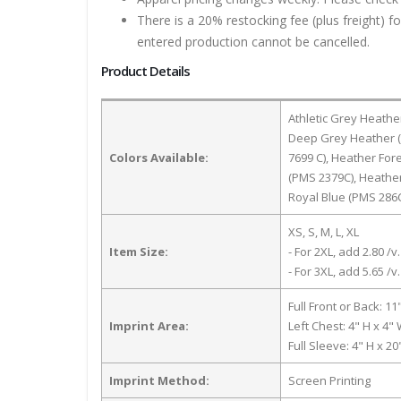
There is a 20% restocking fee (plus freight) f
entered production cannot be cancelled.
Product Details
Athletic Grey Heathe
Deep Grey Heather (
Colors Available:
7699 C), Heather Fo
(PMS 2379C), Heathe
Royal Blue (PMS 286
XS, S, M, L, XL
Item Size:
- For 2XL, add 2.80 /v.
- For 3XL, add 5.65 /v.
Full Front or Back: 11
Imprint Area:
Left Chest: 4" H x 4"
Full Sleeve: 4" H x 2
Imprint Method:
Screen Printing