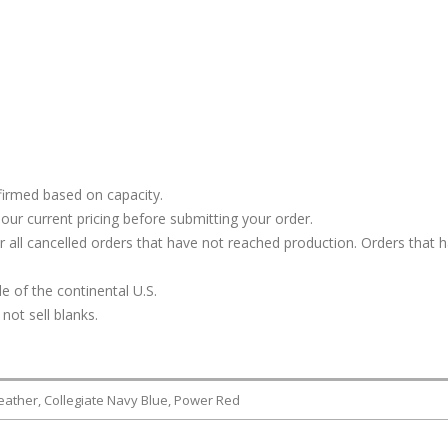
firmed based on capacity.
our current pricing before submitting your order.
or all cancelled orders that have not reached production. Orders that 
e of the continental U.S.
not sell blanks.
Heather, Collegiate Navy Blue, Power Red