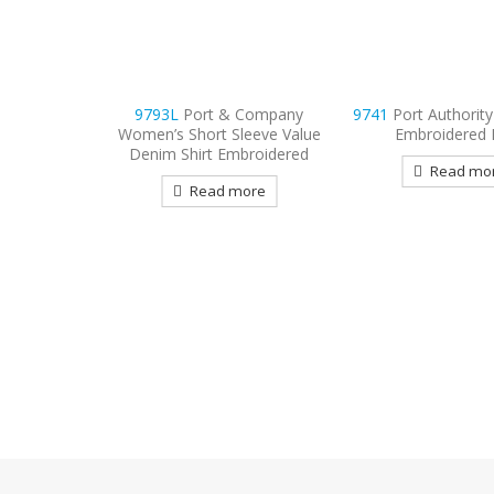
 Company
9741
Port Authority Rapid Dry
9796
Port Authori
leeve Value
Embroidered Polo
Sleeve Carefree Po
broidered
Embroider
Read more
more
Read mo