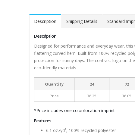
Description
Shipping Details
Standard Impr
Description
Designed for performance and everyday wear, this 
flattering curved hem. Built from 100% recycled pol
protection for sunny days. The contrast logo on the 
eco-friendly materials.
Quantity
24
72
Price
36.25
36.05
*Price includes one color/location imprint
Features
6.1 oz./yd², 100% recycled polyester