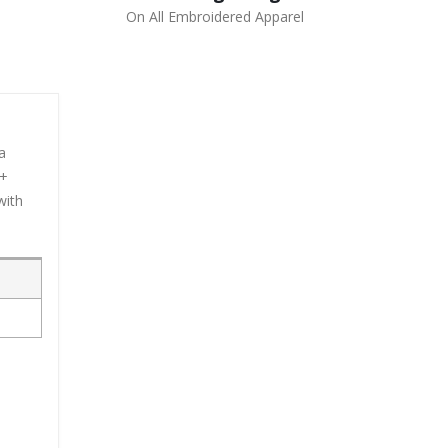
On All Embroidered Apparel
a
0+
with