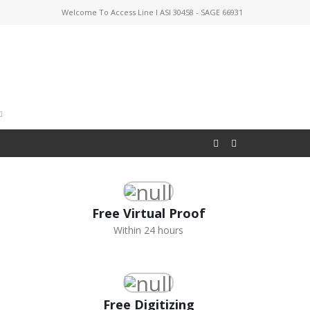
Welcome To Access Line I ASI 30458 - SAGE 66931
Free Virtual Proof
Within 24 hours
Free Digitizing