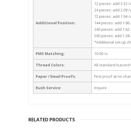
12 pieces: add 3.32 /
24 pieces: add 2.09 /
72 pieces: add 1.94 /
Additional Position:
144 pieces: add 1.86 
240 pieces: add 1.62 
500 pieces: add 1.38 
*Additional set up ch
PMS Matching:
10.00 /v.
Thread Colors:
All standard Isacord 
Paper / Email Proofs:
First proof at no cha
Rush Service:
Inquire
RELATED PRODUCTS