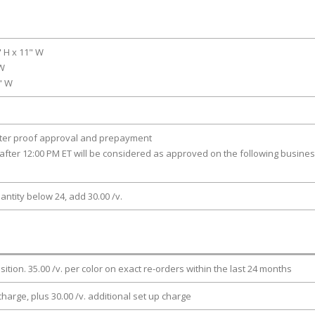
" H x 11" W
 W
0" W
fter proof approval and prepayment
after 12:00 PM ET will be considered as approved on the following busine
antity below 24, add 30.00 /v.
osition. 35.00 /v. per color on exact re-orders within the last 24 months
charge, plus 30.00 /v. additional set up charge