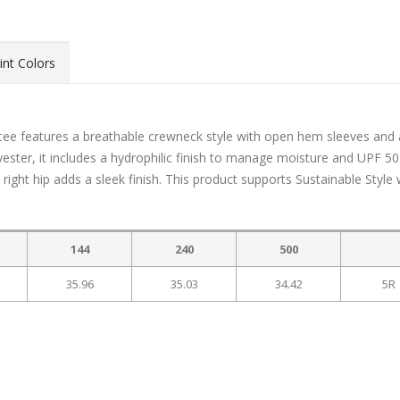
int Colors
tee features a breathable crewneck style with open hem sleeves and 
yester, it includes a hydrophilic finish to manage moisture and UPF 5
right hip adds a sleek finish. This product supports Sustainable Style 
144
240
500
35.96
35.03
34.42
5R