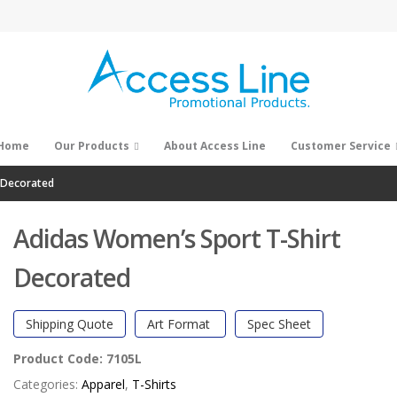
Home
Our Products
About Access Line
Customer Service
 Decorated
Adidas Women’s Sport T-Shirt
Decorated
Shipping Quote
Art Format
Spec Sheet
Product Code:
7105L
Categories:
Apparel
,
T-Shirts