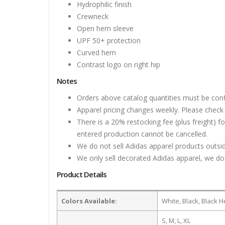
Hydrophilic finish
Crewneck
Open hem sleeve
UPF 50+ protection
Curved hem
Contrast logo on right hip
Notes
Orders above catalog quantities must be con
Apparel pricing changes weekly. Please check 
There is a 20% restocking fee (plus freight) f
entered production cannot be cancelled.
We do not sell Adidas apparel products outsid
We only sell decorated Adidas apparel, we do 
Product Details
Colors Available:
White, Black, Black 
S, M, L, XL