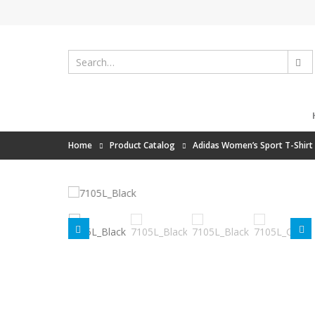
Home
Product Catalog
Adidas Women’s Sport T-Shirt