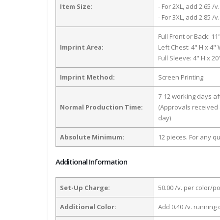
Item Size:
- For 2XL, add 2.65 /v.
- For 3XL, add 2.85 /v.
Full Front or Back: 11
Imprint Area:
Left Chest: 4" H x 4"
Full Sleeve: 4" H x 2
Imprint Method:
Screen Printing
7-12 working days a
Normal Production Time:
(Approvals received 
day)
Absolute Minimum:
12 pieces. For any qu
Additional Information
Set-Up Charge:
50.00 /v. per color/p
Additional Color:
Add 0.40 /v. running 