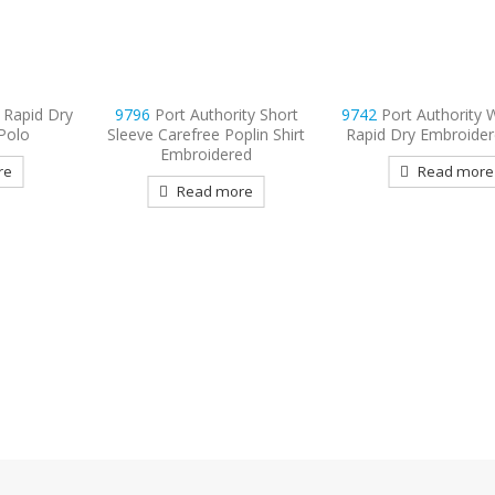
ty Short
9742
Port Authority Women’s
plin Shirt
Rapid Dry Embroidered Polo
ed
Read more
re
9794
Port & Compan
Sleeve Value Denim
Embroidered
Read more