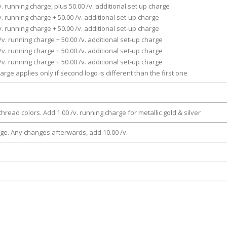
v. running charge, plus 50.00 /v. additional set up charge
v. running charge + 50.00 /v. additional set-up charge
v. running charge + 50.00 /v. additional set-up charge
/v. running charge + 50.00 /v. additional set-up charge
/v. running charge + 50.00 /v. additional set-up charge
/v. running charge + 50.00 /v. additional set-up charge
arge applies only if second logo is different than the first one
thread colors. Add 1.00 /v. running charge for metallic gold & silver
rge. Any changes afterwards, add 10.00 /v.