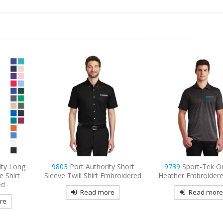
ty Short
9739
Sport-Tek Ombre
9740
CornerStone 
Embroidered
Heather Embroidered Polo
Lightweight Snag-
Tactical Embroider
re
Read more
Read mor