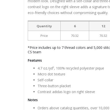
modern look. Designed with a self-collar and three-b
contrast logo on the right sleeve adds a signature 
eco-friendly choices without compromising quality.
Quantity
6
12
Price
70.32
70.32
*Price includes up to 7 thread colors and 5,000 stit
CS team
Features
4.7 oz./yd², 100% recycled polyester pique
Micro dot texture
Self-collar
Three-button placket
Contrast adidas logo on right sleeve
Notes
Orders above catalog quantities, over 10,000 