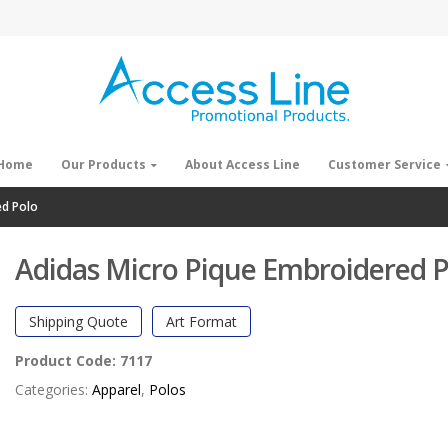
Home
Our Products
About Access Line
Customer Service
ed Polo
Adidas Micro Pique Embroidered P
Shipping Quote
Art Format
Product Code:
7117
Categories:
Apparel
,
Polos