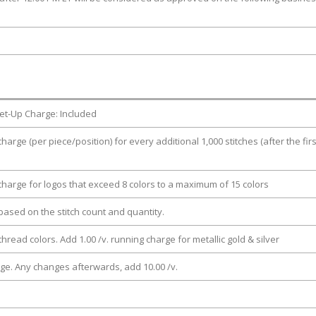
et-Up Charge: Included
charge (per piece/position) for every additional 1,000 stitches (after the firs
 charge for logos that exceed 8 colors to a maximum of 15 colors
e based on the stitch count and quantity.
thread colors. Add 1.00 /v. running charge for metallic gold & silver
rge. Any changes afterwards, add 10.00 /v.