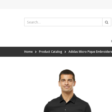
Home
Product Catalog
Adidas Micro Pique Embroider