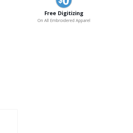
Free Digitizing
On All Embroidered Apparel