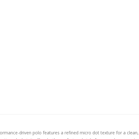
ormance-driven polo features a refined micro dot texture for a clean,