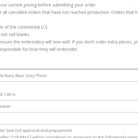
our current pricing before submitting your order.
or all cancelled orders that have not reached production. Orders that 
e of the continental U.S.
not sell blanks.
ure the embroidery will sew well. If you don’t order extra pieces, yo
responsible for how they will embroider.
iate Navy Blue, Grey Three
d 1.00 /v.
ameter
fter Sew Out approval and prepayment
after 12:00 PM ET will be considered as approved on the following busine