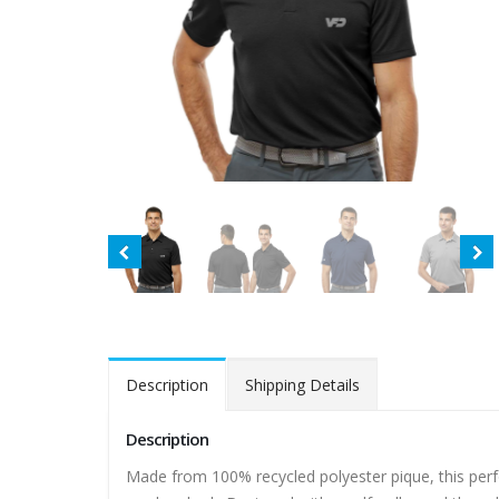
Description
Shipping Details
Description
Made from 100% recycled polyester pique, this perf