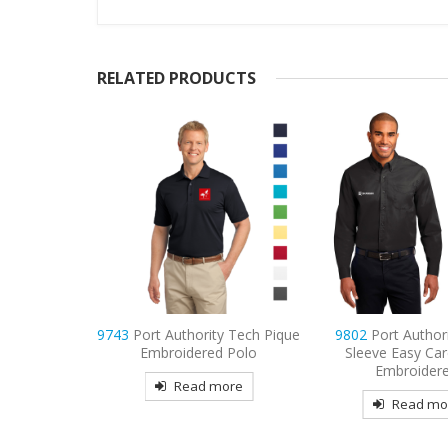
RELATED PRODUCTS
ty Tech Pique
9802
Port Authority Long
9803
Port Authori
d Polo
Sleeve Easy Care Shirt
Sleeve Twill Shirt 
Embroidered
more
Read mo
Read more