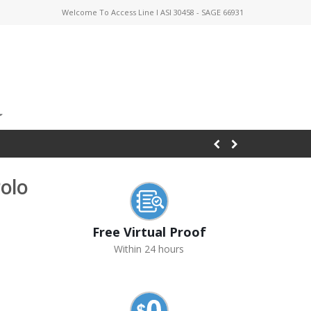
Welcome To Access Line I ASI 30458 - SAGE 66931
olo
Free Virtual Proof
Within 24 hours