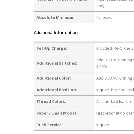
day)
Absolute Minimum:
6 pieces.
Additional Information
Set-Up Charge:
Included. Re-Order S
Add 0.80 /v. running 
Additional Stitches:
5,000)
Additional Color:
Add 0.80 /v. running
Additional Position:
Inquire. Price will b
Thread Colors:
All standard Isacord 
Paper / Email Proofs:
First proof at no cha
Rush Service:
Inquire