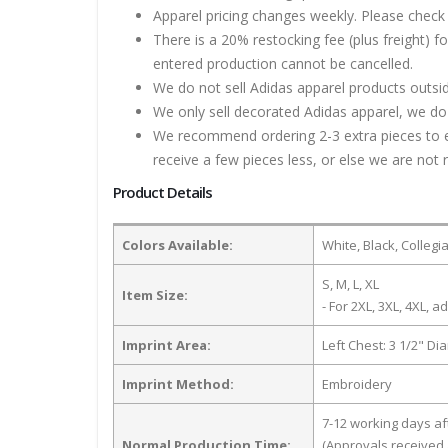
Apparel pricing changes weekly. Please check 
There is a 20% restocking fee (plus freight) f
entered production cannot be cancelled.
We do not sell Adidas apparel products outsid
We only sell decorated Adidas apparel, we do 
We recommend ordering 2-3 extra pieces to ens
receive a few pieces less, or else we are not 
Product Details
Colors Available:
White, Black, Colleg
S, M, L, XL
Item Size:
- For 2XL, 3XL, 4XL, ad
Imprint Area:
Left Chest: 3 1/2" Di
Imprint Method:
Embroidery
7-12 working days a
Normal Production Time:
(Approvals received 