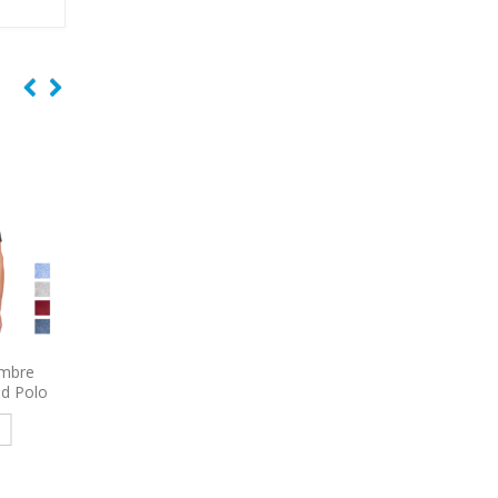
Select
9470
Port Authority Decorated
9795
Port Authority 
Proof
Vortex Waterproof 3-in-1
Sleeve Carefree Poplin
ed Polo
Jacket
Embroidered
e
Read more
Read more