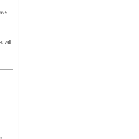
have
u will
ss