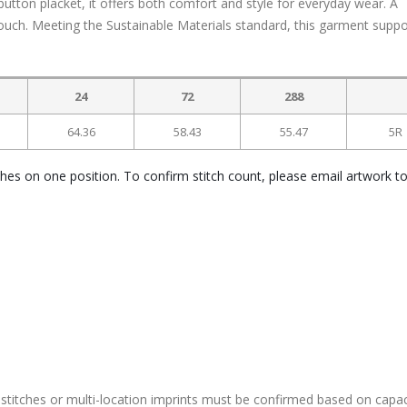
utton placket, it offers both comfort and style for everyday wear. A
touch. Meeting the Sustainable Materials standard, this garment suppo
24
72
288
64.36
58.43
55.47
5R
ches on one position. To confirm stitch count, please email artwork t
stitches or multi-location imprints must be confirmed based on capac