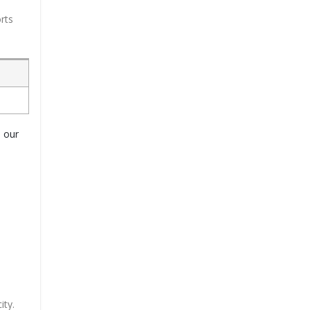
rts
o our
ity.