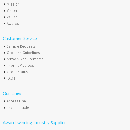
Mission
Vision
Values
Awards
Customer Service
Sample Requests
Ordering Guidelines
Artwork Requirements
Imprint Methods
Order Status
FAQs
Our Lines
Access Line
The Inflatable Line
Award-winning Industry Supplier