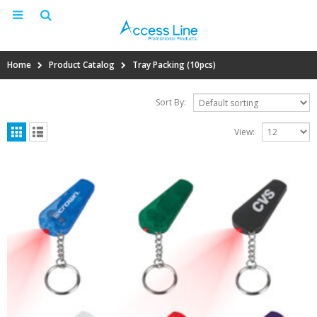
Home
Product Catalog
Tray Packing (10pcs)
Sort By:
View: