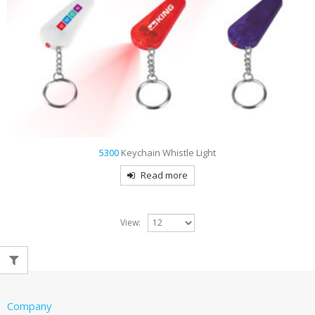
5300
Keychain Whistle Light
Read more
View:
Company