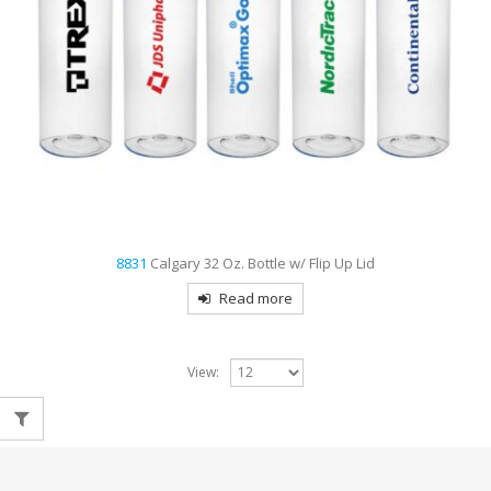
8831
Calgary 32 Oz. Bottle w/ Flip Up Lid
Read more
View: