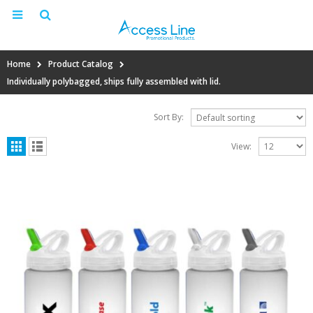
Home
Product Catalog
Individually polybagged, ships fully assembled with lid.
Sort By:
View: