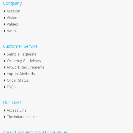
Company
Mission
Vision
Values
Awards
Customer Service
Sample Requests
Ordering Guidelines
Artwork Requirements
Imprint Methods
Order Status
FAQs
Our Lines
Access Line
The Inflatable Line
Award-winning Industry Supplier