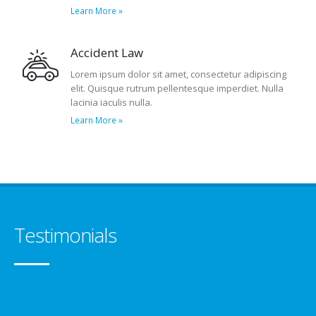
Learn More »
Accident Law
Lorem ipsum dolor sit amet, consectetur adipiscing
elit. Quisque rutrum pellentesque imperdiet. Nulla
lacinia iaculis nulla.
Learn More »
Testimonials