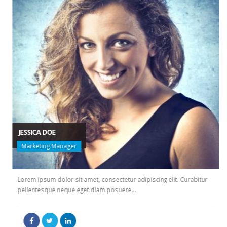
JESSICA DOE
Marketing Manager
Lorem ipsum dolor sit amet, consectetur adipiscing elit. Curabitur
pellentesque neque eget diam posuere...