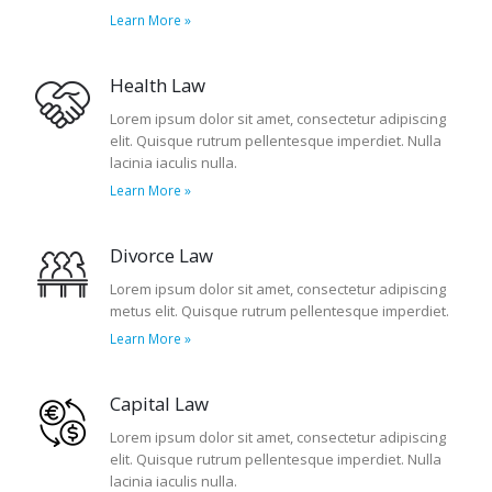
Learn More »
Health Law
Lorem ipsum dolor sit amet, consectetur adipiscing
elit. Quisque rutrum pellentesque imperdiet. Nulla
lacinia iaculis nulla.
Learn More »
Divorce Law
Lorem ipsum dolor sit amet, consectetur adipiscing
metus elit. Quisque rutrum pellentesque imperdiet.
Learn More »
Capital Law
Lorem ipsum dolor sit amet, consectetur adipiscing
elit. Quisque rutrum pellentesque imperdiet. Nulla
lacinia iaculis nulla.