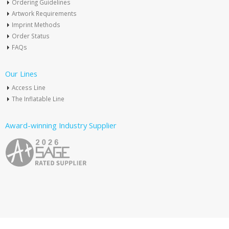
Ordering Guidelines
Artwork Requirements
Imprint Methods
Order Status
FAQs
Our Lines
Access Line
The Inflatable Line
Award-winning Industry Supplier