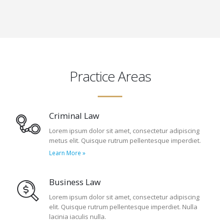
Practice Areas
Criminal Law
Lorem ipsum dolor sit amet, consectetur adipiscing
metus elit. Quisque rutrum pellentesque imperdiet.
Learn More »
Business Law
Lorem ipsum dolor sit amet, consectetur adipiscing
elit. Quisque rutrum pellentesque imperdiet. Nulla
lacinia iaculis nulla.