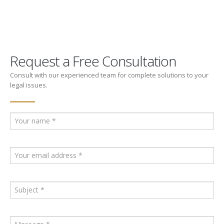
Request a Free Consultation
Consult with our experienced team for complete solutions to your
legal issues.