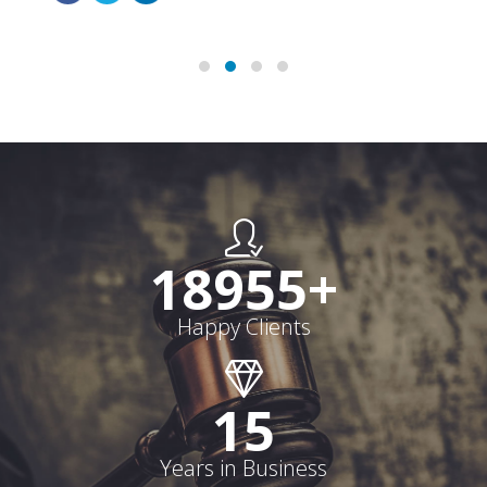
19000
+
Happy Clients
15
Years in Business