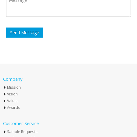
Company
Mission
Vision
Values
Awards
Customer Service
Sample Requests