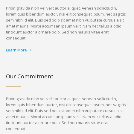
Proin gravida nibh vel velit auctor aliquet. Aenean sollicitudin,
lorem quis bibendum auctor, nisi elit consequat ipsum, nec sagittis
sem nibh id elit. Duis sed odio sit amet nibh vulputate cursus a sit
amet mauris. Morbi accumsan ipsum velit. Nam nec tellus a odio
tincidunt auctor a ornare odio. Sed non mauris vitae erat
consequat.
Learn More
Our Commitment
Proin gravida nibh vel velit auctor aliquet. Aenean sollicitudin,
lorem quis bibendum auctor, nisi elit consequat ipsum, nec sagittis
sem nibh id elit. Duis sed odio sit amet nibh vulputate cursus a sit
amet mauris. Morbi accumsan ipsum velit. Nam nec tellus a odio
tincidunt auctor a ornare odio. Sed non mauris vitae erat
consequat.