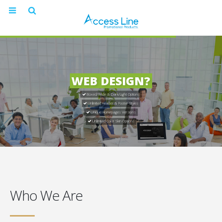
WEB DESIGN?
Boxed/Wide & Dark/Light Options
Unlimited Header & Footer Styles
Unique Homepages Versions
Unlimited Color Skin Options
Who We Are