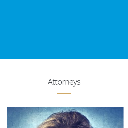
Attorneys