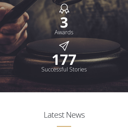
3
Awards
178
Successful Stories
Latest News