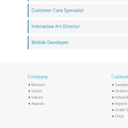
Customer Care Specialist
Interactive Art Director
Mobile Developer
Company
Custome
Mission
Sample
Vision
Orderin
Values
Artwor
Awards
Imprin
Order S
FAQs