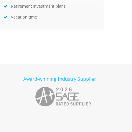
Retirement investment plans
Vacation time
Award-winning Industry Supplier