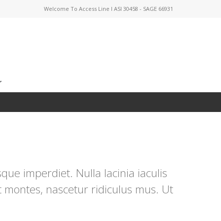
Welcome To Access Line I ASI 30458 - SAGE 66931
ue imperdiet. Nulla lacinia iaculis
t montes, nascetur ridiculus mus. Ut