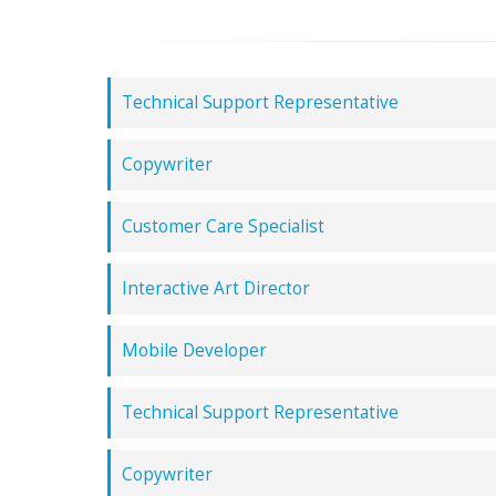
Technical Support Representative
Copywriter
Customer Care Specialist
Interactive Art Director
Mobile Developer
Technical Support Representative
Copywriter