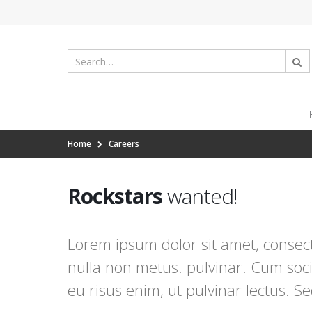
Home
Careers
Rockstars
wanted!
Lorem ipsum dolor sit amet, consecte
nulla non metus. pulvinar. Cum soci
eu risus enim, ut pulvinar lectus. S