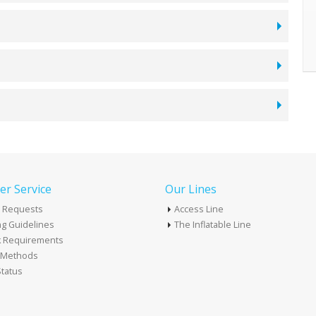
r Service
Our Lines
 Requests
Access Line
g Guidelines
The Inflatable Line
k Requirements
t Methods
tatus