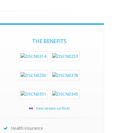
THE BENEFITS
View stream on flickr
Health insurance