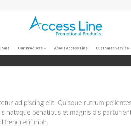
Home
Our Products
About Access Line
Customer Service
tur adipiscing elit. Quisque rutrum pellentesq
is natoque penatibus et magnis dis parturien
ed hendrerit nibh.